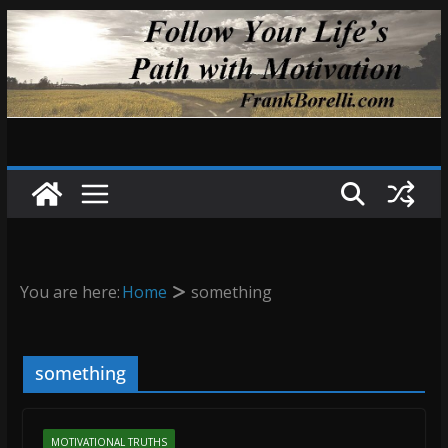
Skip
to
content
You are here:
Home
something
something
MOTIVATIONAL TRUTHS