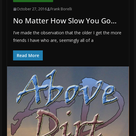
October 27, 2016
Frank Borelli
No Matter How Slow You Go…
I’ve made the observation that the older I get the more
friends I have who are, seemingly all of a
Read More