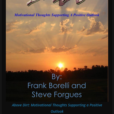
Above Dirt: Motivational Thoughts Supporting a Positive
Outlook