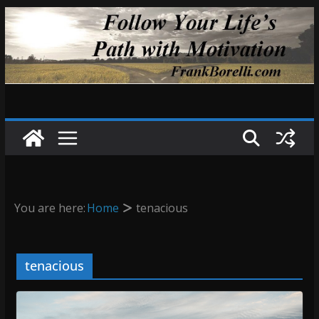
Skip
to
content
You are here:
Home
tenacious
tenacious