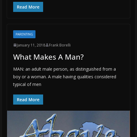
Read More
PARENTING
January 11, 2018
Frank Borelli
What Makes A Man?
MAN: an adult male person, as distinguished from a
boy or a woman. A male having qualities considered
typical of men
Read More