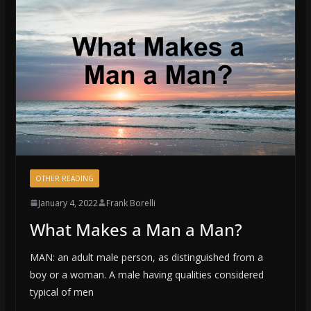
OTHER READING
January 4, 2022
Frank Borelli
What Makes a Man a Man?
MAN: an adult male person, as distinguished from a
boy or a woman. A male having qualities considered
typical of men