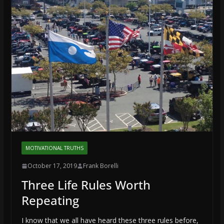
MOTIVATIONAL TRUTHS
October 17, 2019
Frank Borelli
Three Life Rules Worth
Repeating
I know that we all have heard these three rules before,