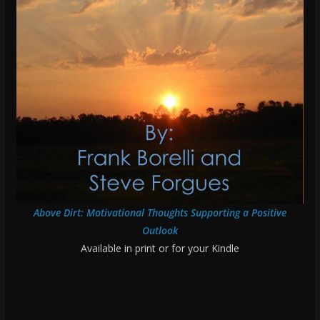
Above Dirt: Motivational Thoughts Supporting a Positive
Outlook
Available in print or for your Kindle