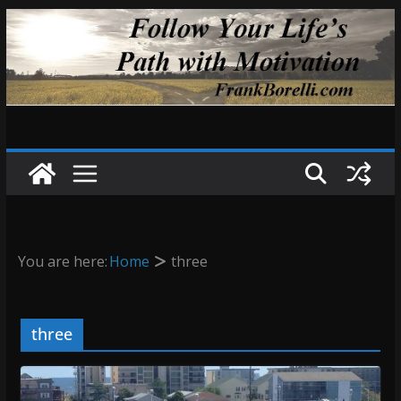
Skip
to
content
You are here:
Home
three
three