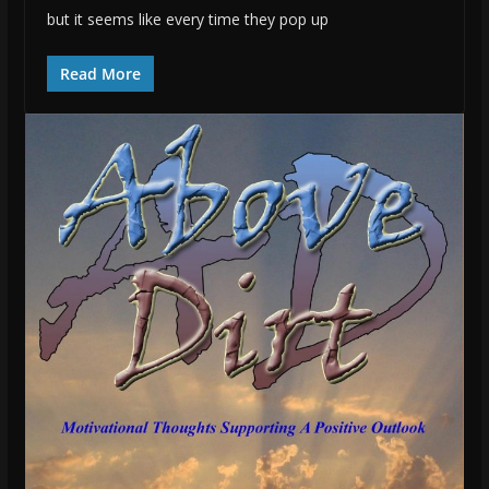
but it seems like every time they pop up
Read More