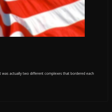
 was actually two different complexes that bordered each