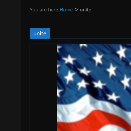
You are here:
Home
unite
unite