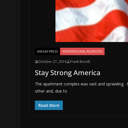
ASEGAS PRESS
INTERPERSONAL RELATIONS
October 27, 2016
Frank Borelli
Stay Strong America
The apartment complex was vast and sprawling. It
other and, due to
Read More