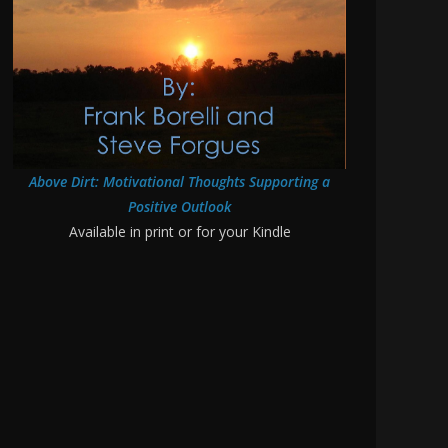
Above Dirt: Motivational Thoughts Supporting a
Positive Outlook
Available in print or for your Kindle