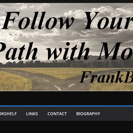
OKSHELF
LINKS
CONTACT
BIOGRAPHY