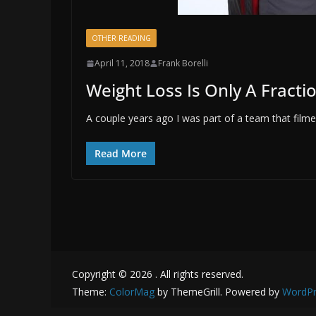
OTHER READING
April 11, 2018
Frank Borelli
Weight Loss Is Only A Fractio
A couple years ago I was part of a team that fil
Read More
Copyright © 2026
. All rights reserved.
Theme:
ColorMag
by ThemeGrill. Powered by
WordPr