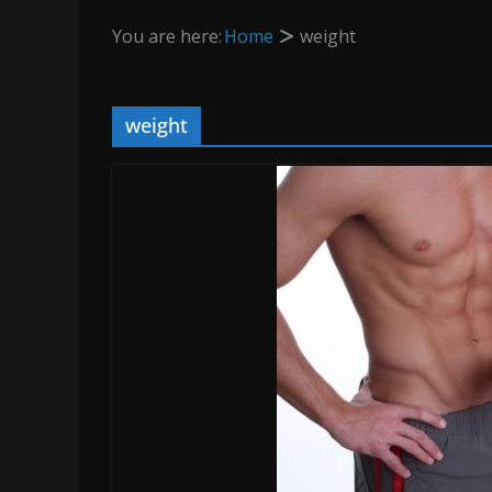
You are here:
Home
weight
weight