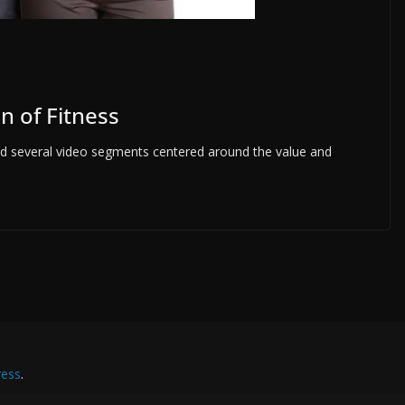
n of Fitness
med several video segments centered around the value and
ess
.