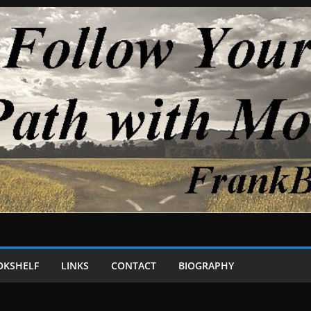
OKSHELF
LINKS
CONTACT
BIOGRAPHY