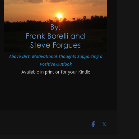
Above Dirt: Motivational Thoughts Supporting a
Positive Outlook
Available in print or for your Kindle