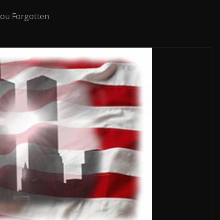
ou Forgotten