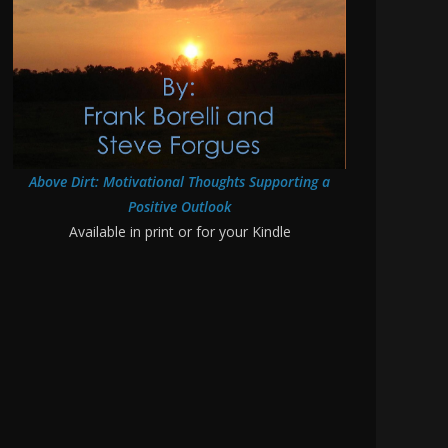
Above Dirt: Motivational Thoughts Supporting a
Positive Outlook
Available in print or for your Kindle