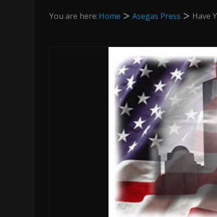
You are here:
Home
Asegas Press
Have Y