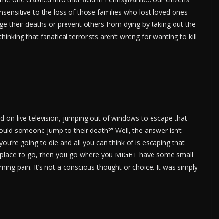
nsitive to the loss of those families who lost loved ones
ge their deaths or prevent others from dying by taking out the
king that fanatical terrorists aren’t wrong for wanting to kill
 on live television, jumping out of windows to escape that
ould someone jump to their death?” Well, the answer isn’t
ou’re going to die and all you can think of is escaping that
ly place to go, then you go where you MIGHT have some small
ming pain. It’s not a conscious thought or choice. It was simply