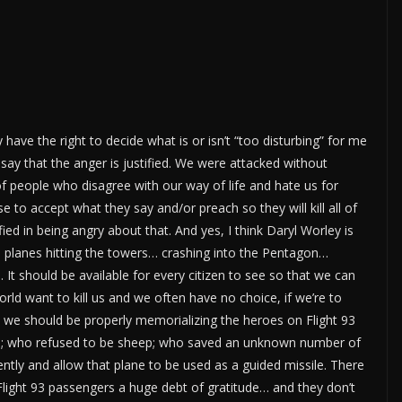
 have the right to decide what is or isn’t “too disturbing” for me
 say that the anger is justified. We were attacked without
of people who disagree with our way of life and hate us for
e to accept what they say and/or preach so they will kill all of
ified in being angry about that. And yes, I think Daryl Worley is
se planes hitting the towers… crashing into the Pentagon…
 should be available for every citizen to see so that we can
rld want to kill us and we often have no choice, if we’re to
it, we should be properly memorializing the heroes on Flight 93
ims; who refused to be sheep; who saved an unknown number of
ently and allow that plane to be used as a guided missile. There
ight 93 passengers a huge debt of gratitude… and they don’t