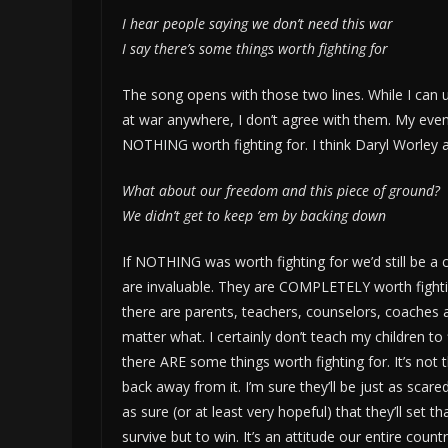
I hear people saying we don’t need this war
I say there’s some things worth fighting for
The song opens with those two lines. While I can 
at war anywhere, I don’t agree with them. My eve
NOTHING worth fighting for. I think Daryl Worley an
What about our freedom and this piece of ground?
We didn’t get to keep ’em by backing down
If NOTHING was worth fighting for we’d still be a 
are invaluable. They are COMPLETELY worth fighting 
there are parents, teachers, counselors, coaches 
matter what. I certainly don’t teach my children to
there ARE some things worth fighting for. It’s not 
back away from it. I’m sure they’ll be just as scared
as sure (or at least very hopeful) that they’ll set
survive but to win. It’s an attitude our entire cou