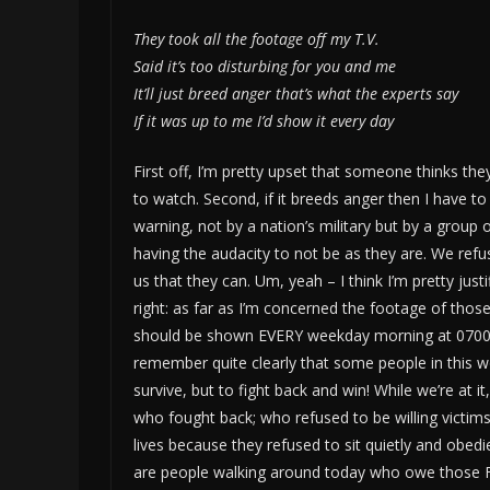
They took all the footage off my T.V.
Said it’s too disturbing for you and me
It’ll just breed anger that’s what the experts say
If it was up to me I’d show it every day
First off, I’m pretty upset that someone thinks they
to watch. Second, if it breeds anger then I have to
warning, not by a nation’s military but by a group 
having the audacity to not be as they are. We refus
us that they can. Um, yeah – I think I’m pretty just
right: as far as I’m concerned the footage of tho
should be shown EVERY weekday morning at 0700. It
remember quite clearly that some people in this wo
survive, but to fight back and win! While we’re at 
who fought back; who refused to be willing vict
lives because they refused to sit quietly and obedi
are people walking around today who owe those Fl