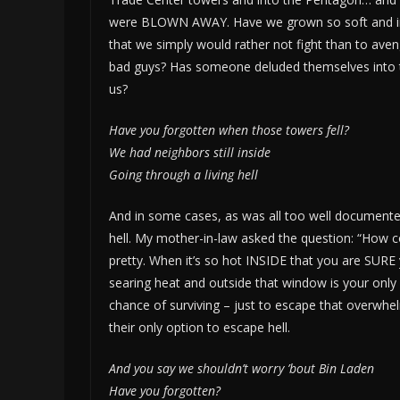
were BLOWN AWAY. Have we grown so soft and inse
that we simply would rather not fight than to aven
bad guys? Has someone deluded themselves into thin
us?
Have you forgotten when those towers fell?
We had neighbors still inside
Going through a living hell
And in some cases, as was all too well documented
hell. My mother-in-law asked the question: “How c
pretty. When it’s so hot INSIDE that you are SURE y
searing heat and outside that window is your on
chance of surviving – just to escape that overwhel
their only option to escape hell.
And you say we shouldn’t worry ’bout Bin Laden
Have you forgotten?