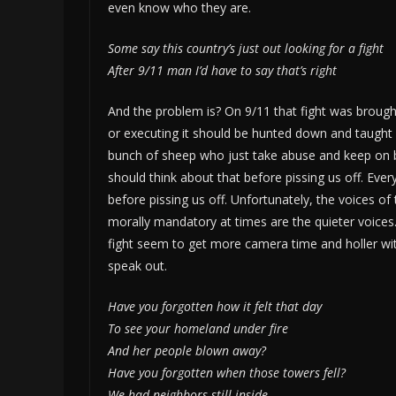
even know who they are.
Some say this country’s just out looking for a fight
After 9/11 man I’d have to say that’s right
And the problem is? On 9/11 that fight was brought 
or executing it should be hunted down and taught 
bunch of sheep who just take abuse and keep on ba
should think about that before pissing us off. Eve
before pissing us off. Unfortunately, the voices of t
morally mandatory at times are the quieter voices
fight seem to get more camera time and holler with
speak out.
Have you forgotten how it felt that day
To see your homeland under fire
And her people blown away?
Have you forgotten when those towers fell?
We had neighbors still inside