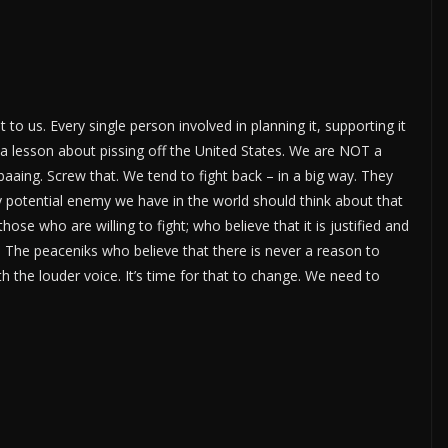
to us. Every single person involved in planning it, supporting it
a lesson about pissing off the United States. We are NOT a
aing. Screw that. We tend to fight back – in a big way. They
ry potential enemy we have in the world should think about that
hose who are willing to fight; who believe that it is justified and
. The peaceniks who believe that there is never a reason to
 the louder voice. It’s time for that to change. We need to