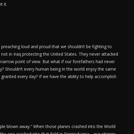
 it.
e preaching loud and proud that we shouldn’t be fighting to
not in Iraq protecting the United States. They never attacked
ry narrow point of view. But what if our forefathers had never
y? Shouldn’t every human being in the world enjoy the same
 granted every day? If we have the ability to help accomplish
eople blown away.” When those planes crashed into the World
e one crashed into that field in Pennsylvania… our citizens