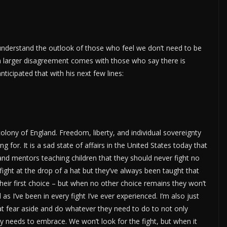
understand the outlook of those who feel we don’t need to be
n larger disagreement comes with those who say there is
ticipated that with his next few lines:
colony of England. Freedom, liberty, and individual sovereignty
for. It is a sad state of affairs in the United States today that
and mentors teaching children that they should never fight no
 fight at the drop of a hat but they’ve always been taught that
their first choice – but when no other choice remains they won’t
 as I’ve been in every fight I’ve ever experienced. I’m also just
 that fear aside and do whatever they need to do to not only
ntry needs to embrace. We won’t look for the fight, but when it