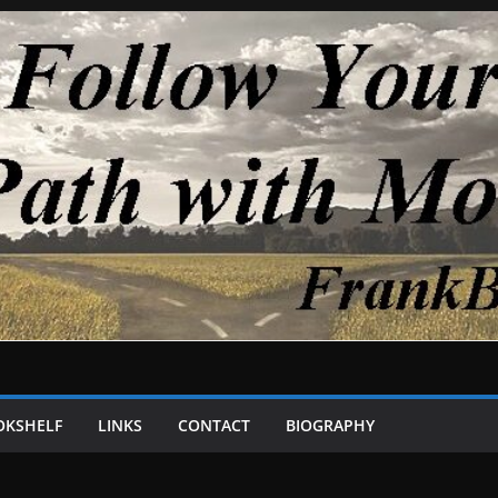
OKSHELF
LINKS
CONTACT
BIOGRAPHY