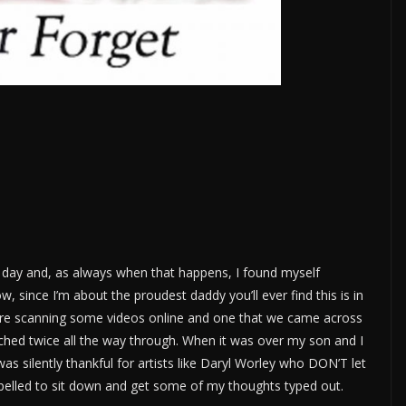
r day and, as always when that happens, I found myself
, since I’m about the proudest daddy you’ll ever find this is in
ere scanning some videos online and one that we came across
hed twice all the way through. When it was over my son and I
was silently thankful for artists like Daryl Worley who DON’T let
ompelled to sit down and get some of my thoughts typed out.