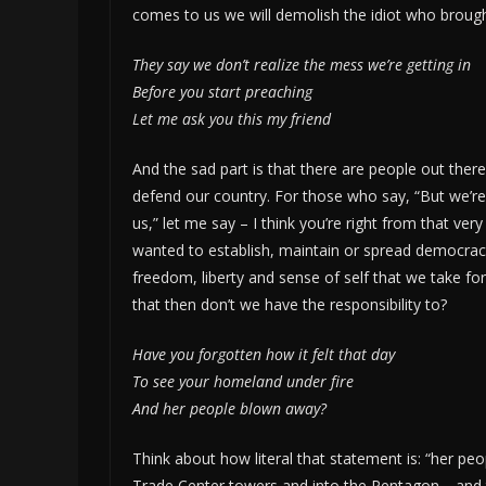
comes to us we will demolish the idiot who brought
They say we don’t realize the mess we’re getting in
Before you start preaching
Let me ask you this my friend
And the sad part is that there are people out ther
defend our country. For those who say, “But we’re 
us,” let me say – I think you’re right from that ve
wanted to establish, maintain or spread democrac
freedom, liberty and sense of self that we take for
that then don’t we have the responsibility to?
Have you forgotten how it felt that day
To see your homeland under fire
And her people blown away?
Think about how literal that statement is: “her p
Trade Center towers and into the Pentagon… and th