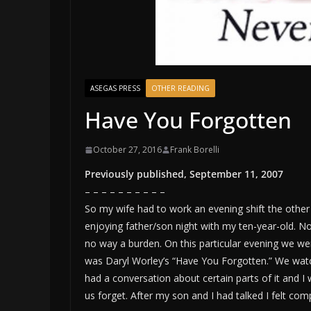
ASEGAS PRESS
OTHER READING
Have You Forgotten
October 27, 2016
Frank Borelli
Previously published, September 11, 2007
– – – – – – – – – –
So my wife had to work an evening shift the othe
enjoying father/son night with my ten-year-old. Now
no way a burden. On this particular evening we w
was Daryl Worley’s “Have You Forgotten.” We watc
had a conversation about certain parts of it and I 
us forget. After my son and I had talked I felt c