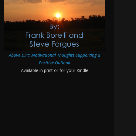
Above Dirt: Motivational Thoughts Supporting a
Positive Outlook
Available in print or for your Kindle