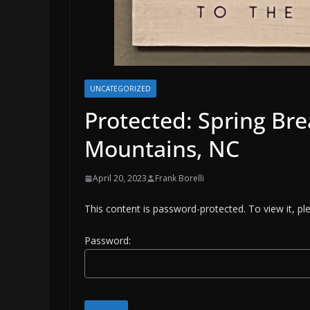
UNCATEGORIZED
Protected: Spring Br
Mountains, NC
April 20, 2023
Frank Borelli
This content is password-protected. To view it, p
Password: