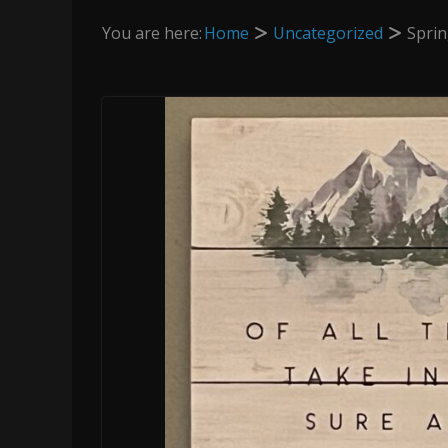
You are here:
Home
Uncategorized
Sprin