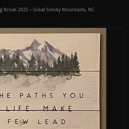
g Break 2025 – Great Smoky Mountains, NC