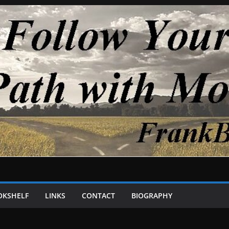
OKSHELF
LINKS
CONTACT
BIOGRAPHY