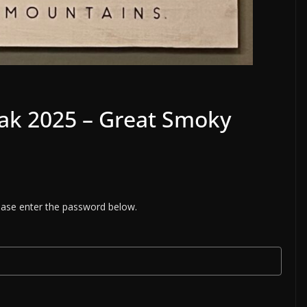
eak 2025 – Great Smoky
lease enter the password below.