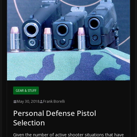
GEAR & STUFF
May 30, 2018
Frank Borelli
Personal Defense Pistol
Selection
Given the number of active shooter situations that have