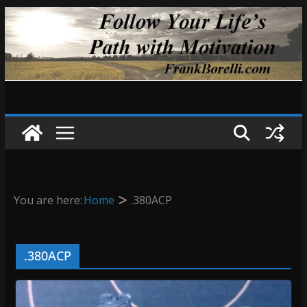
Skip
to
content
You are here:
Home
.380ACP
.380ACP