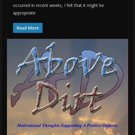
occurred in recent weeks, I felt that it might be
appropriate
Read More