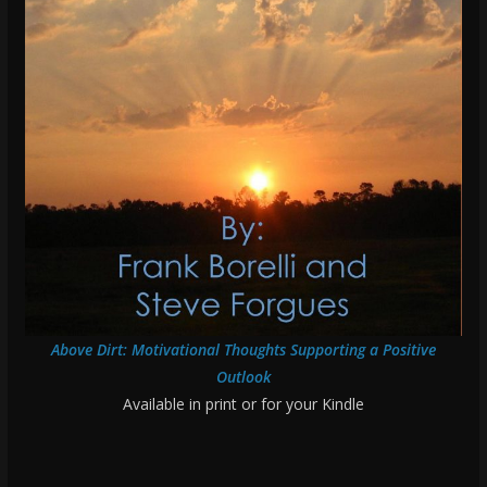
Above Dirt: Motivational Thoughts Supporting a Positive
Outlook
Available in print or for your Kindle