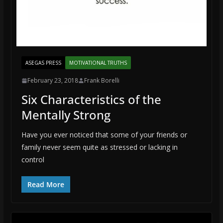
ASEGAS PRESS
MOTIVATIONAL TRUTHS
February 23, 2018
Frank Borelli
Six Characteristics of the
Mentally Strong
Have you ever noticed that some of your friends or
family never seem quite as stressed or lacking in
control
Read More