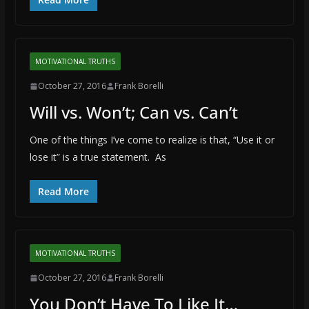
MOTIVATIONAL TRUTHS
October 27, 2016
Frank Borelli
Will vs. Won’t; Can vs. Can’t
One of the things I’ve come to realize is that, “Use it or
lose it” is a true statement. As
Read More
MOTIVATIONAL TRUTHS
October 27, 2016
Frank Borelli
You Don’t Have To Like It…