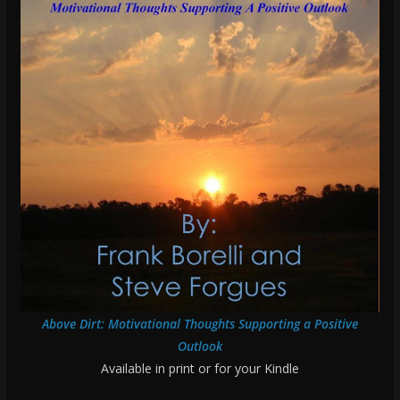
Above Dirt: Motivational Thoughts Supporting a Positive
Outlook
Available in print or for your Kindle