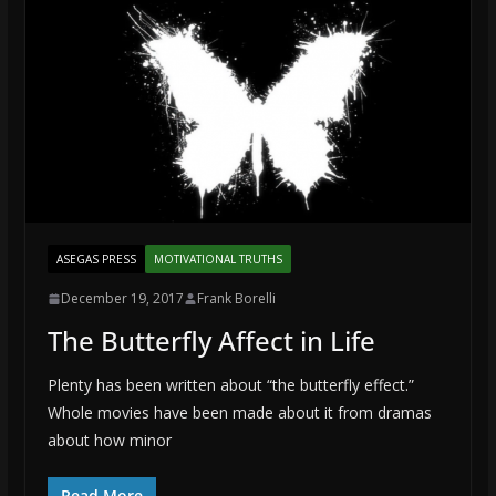
ASEGAS PRESS
MOTIVATIONAL TRUTHS
December 19, 2017
Frank Borelli
The Butterfly Affect in Life
Plenty has been written about “the butterfly effect.”
Whole movies have been made about it from dramas
about how minor
Read More