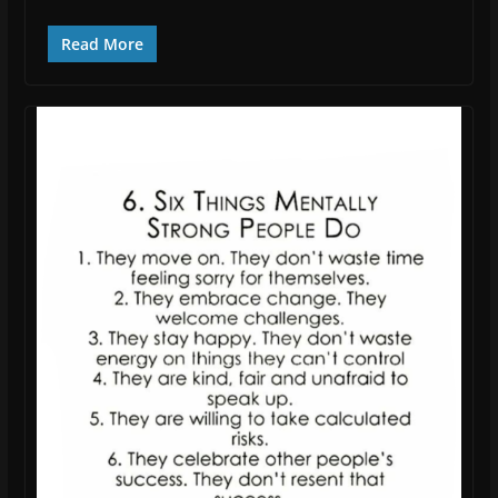
Read More