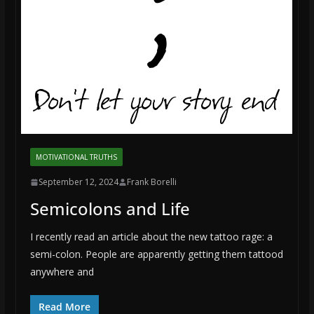
MOTIVATIONAL TRUTHS
September 12, 2024
Frank Borelli
Semicolons and Life
I recently read an article about the new tattoo rage: a
semi-colon. People are apparently getting them tattood
anywhere and
Read More