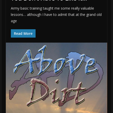
Army basic training taught me some really valuable
lessons… although I have to admit that at the grand old
age
Read More