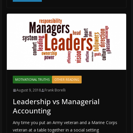
MOTIVATIONAL TRUTHS
OTHER READING
August 9, 2018
Frank Borelli
Leadership vs Managerial
Accounting
Any time you put an Army veteran and a Marine Corps
veteran at a table together in a social setting