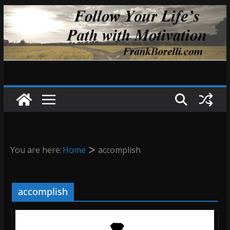
Skip
to
content
You are here:
Home
accomplish
accomplish