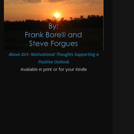
Above Dirt: Motivational Thoughts Supporting a
Positive Outlook
Available in print or for your Kindle