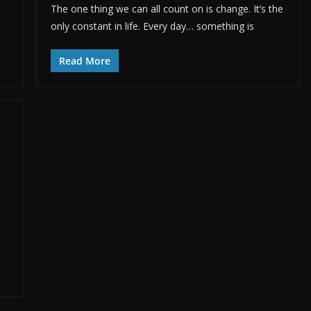
The one thing we can all count on is change. It’s the
only constant in life. Every day… something is
Read More