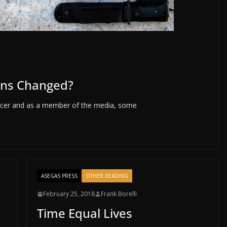
ons Changed?
fficer and as a member of the media, some
ASEGAS PRESS
OTHER READING
February 25, 2018
Frank Borelli
Time Equal Lives