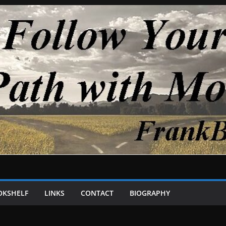
OKSHELF
LINKS
CONTACT
BIOGRAPHY