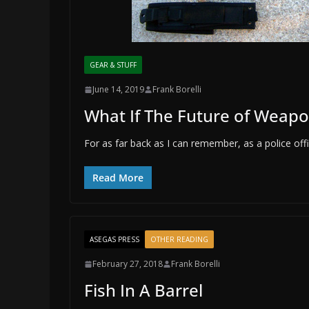
GEAR & STUFF
June 14, 2019
Frank Borelli
What If The Future of Weap
For as far back as I can remember, as a police o
Read More
ASEGAS PRESS
OTHER READING
February 27, 2018
Frank Borelli
Fish In A Barrel