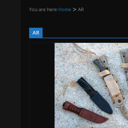
You are here:
Home
AR
AR