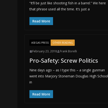
“It’ll be just like shooting fish in a barrel.” We here
that phrase used all the time. It’s just a
Read More
ASEGAS PRESS
OTHER READING
February 23, 2018
Frank Borelli
Pro-Safety: Screw Politics
Nine days ago – as I type this – a single gunman
went into Marjory Stoneman Douglas High School
in
Read More