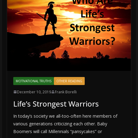
MOTIVATIONAL TRUTHS
OTHER READING
December 10, 2019
Frank Borelli
Life’s Strongest Warriors
In today’s society we all-too-often here members of
various generations criticizing each other. Baby
Boomers will call Millennials “pansycakes” or