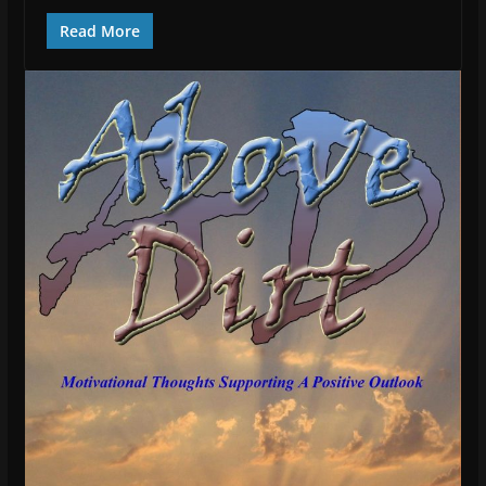
Read More