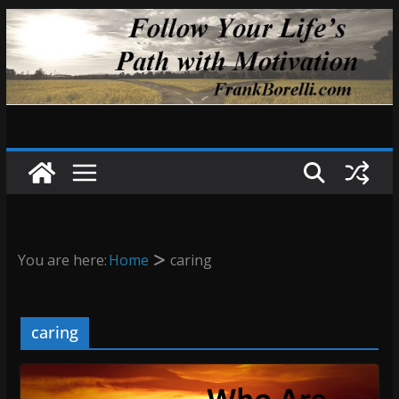
Skip
to
content
You are here:
Home
caring
caring