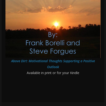
Above Dirt: Motivational Thoughts Supporting a Positive
Outlook
Available in print or for your Kindle