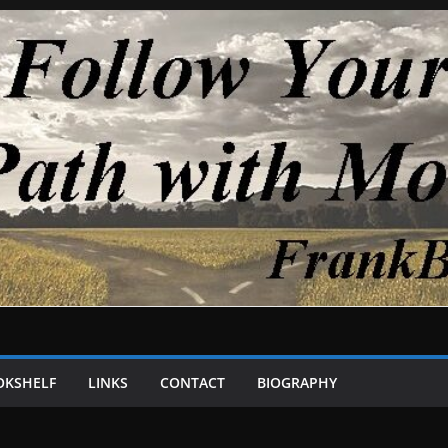
OKSHELF
LINKS
CONTACT
BIOGRAPHY