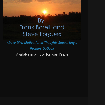
Above Dirt: Motivational Thoughts Supporting a
Positive Outlook
Available in print or for your Kindle