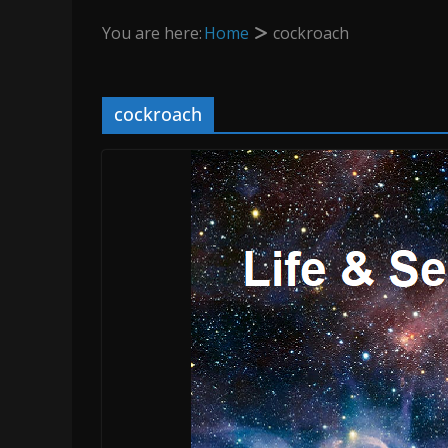
You are here:
Home
cockroach
cockroach