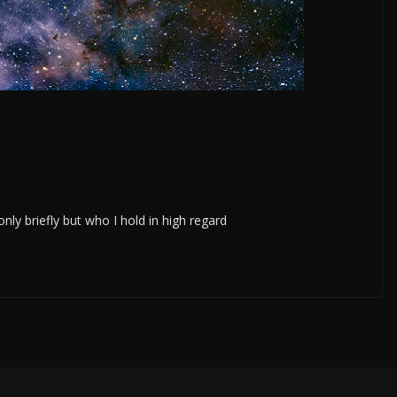
ly briefly but who I hold in high regard