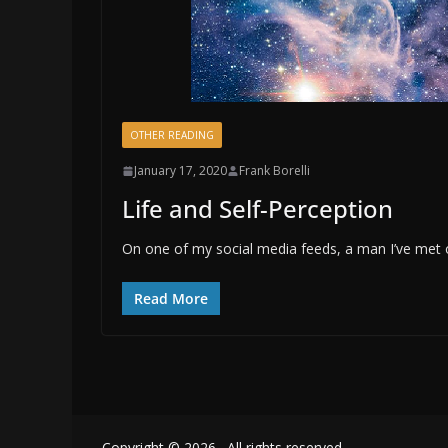
OTHER READING
January 17, 2020
Frank Borelli
Life and Self-Perception
On one of my social media feeds, a man I’ve met on
Read More
Copyright © 2026
. All rights reserved.