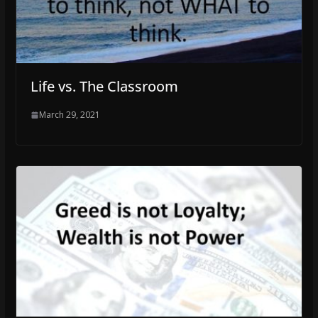
Life vs. The Classroom
March 29, 2021