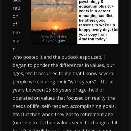
rati
on
of
the
ma
n
who posted it and the outlook espoused, I
began to ponder the differences in values, our
ages, etc. It occurred to me that I know several
people who, during their “work years” – those
years between 25-55 years of age, held or
operated on values that focused on reality: the
needs of life, self-respect, accomplishing goals,
etc. But then when they got to retirement age
(or close to it), their values seem to change a bit
but it’s difficult to articulate what they change