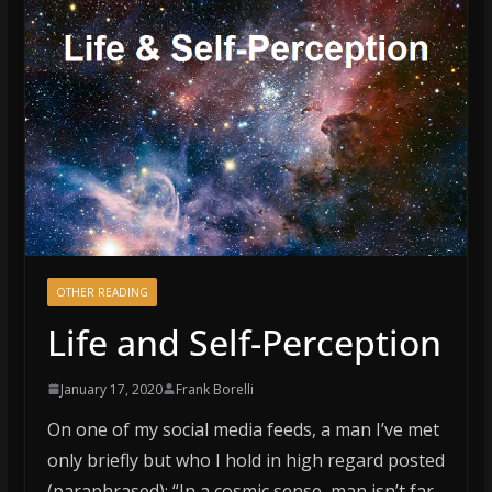
OTHER READING
Life and Self-Perception
January 17, 2020
Frank Borelli
On one of my social media feeds, a man I’ve met
only briefly but who I hold in high regard posted
(paraphrased): “In a cosmic sense, man isn’t far