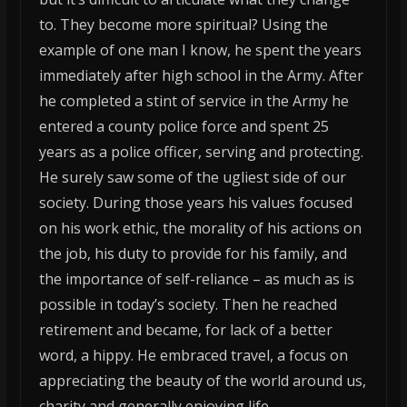
to. They become more spiritual? Using the
example of one man I know, he spent the years
immediately after high school in the Army. After
he completed a stint of service in the Army he
entered a county police force and spent 25
years as a police officer, serving and protecting.
He surely saw some of the ugliest side of our
society. During those years his values focused
on his work ethic, the morality of his actions on
the job, his duty to provide for his family, and
the importance of self-reliance – as much as is
possible in today’s society. Then he reached
retirement and became, for lack of a better
word, a hippy. He embraced travel, a focus on
appreciating the beauty of the world around us,
charity and generally enjoying life. – – – – – – – –