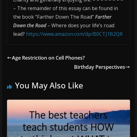
– The remainder of this essay can be found in
the book “Farther Down The Road”
Farther
Down the Road
– Where does your life’s road
lead?
https://www.amazon.com/dp/B0CTJ1B2QR
Age Restriction on Cell Phones?
Birthday Perspectives
You May Also Like