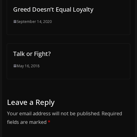
Greed Doesn’t Equal Loyalty
September 14, 2020
Talk or Fight?
May 16, 2018
Leave a Reply
Your email address will not be published.
Required
fields are marked
*