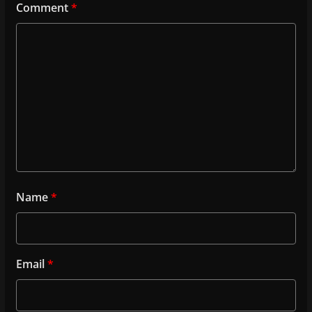
Comment
*
Name
*
Email
*