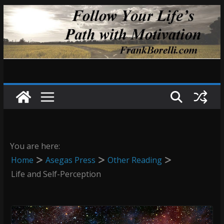
Skip
to
content
You are here:
Home
Asegas Press
Other Reading
Life and Self-Perception