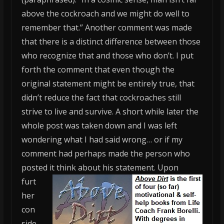
above the cockroach and we might do well to
remember that.” Another comment was made
that there is a distinct difference between those
who recognize that and those who don’t. I put
forth the comment that even though the
original statement might be entirely true, that
didn’t reduce the fact that cockroaches still
strive to live and survive. A short while later the
whole post was taken down and I was left
wondering what I had said wrong… or if my
comment had perhaps made the person who
posted it think about his statement.
Upon
furt
her
con
side