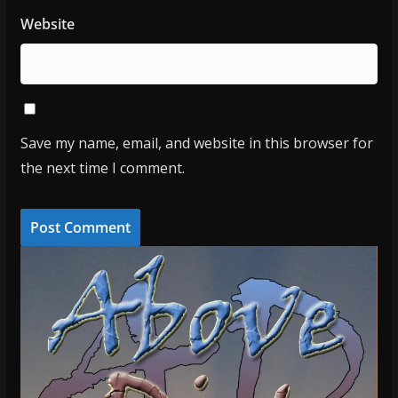
Website
Save my name, email, and website in this browser for
the next time I comment.