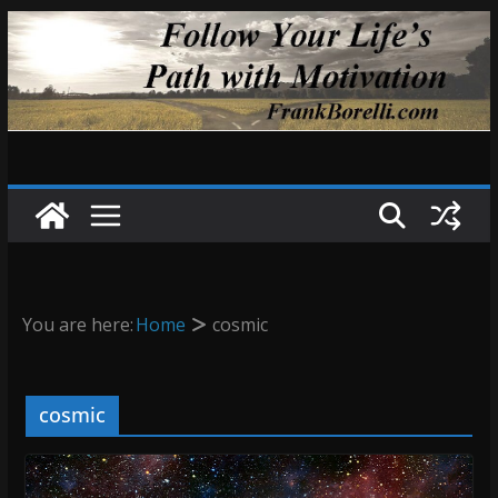
Skip
to
content
You are here:
Home
cosmic
cosmic