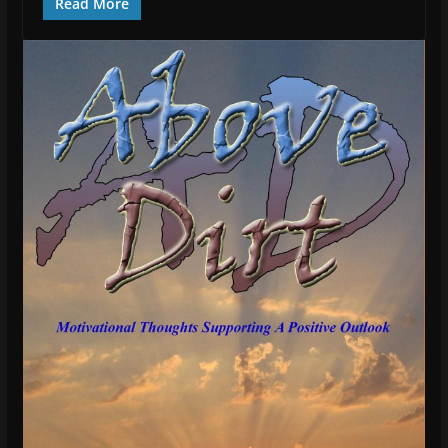
Read More