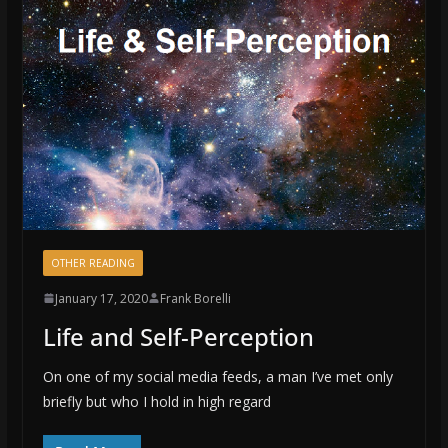
OTHER READING
January 17, 2020
Frank Borelli
Life and Self-Perception
On one of my social media feeds, a man I’ve met only
briefly but who I hold in high regard