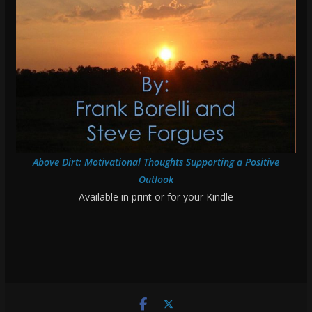
Above Dirt: Motivational Thoughts Supporting a Positive
Outlook
Available in print or for your Kindle