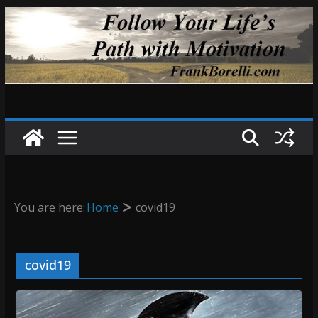
Skip
to
content
You are here:
Home
covid19
covid19