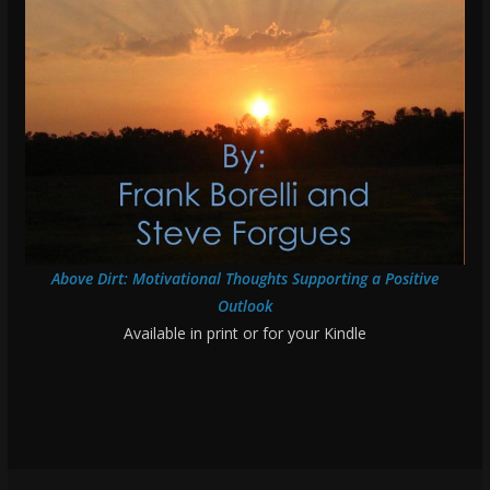
Above Dirt: Motivational Thoughts Supporting a Positive
Outlook
Available in print or for your Kindle