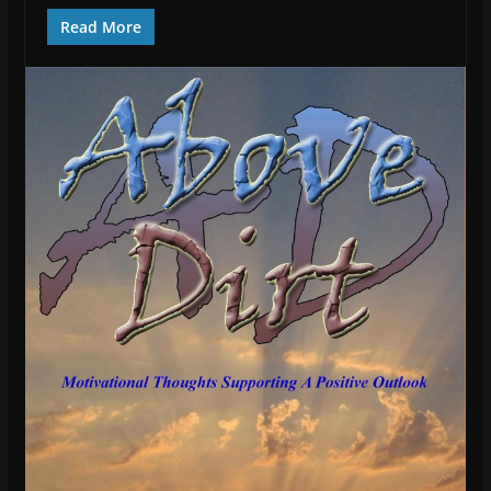
Read More