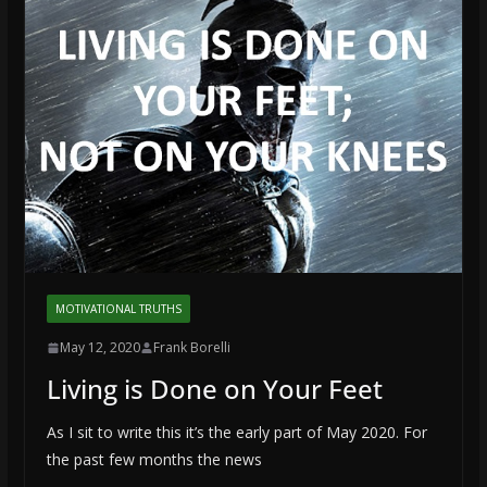
MOTIVATIONAL TRUTHS
May 12, 2020
Frank Borelli
Living is Done on Your Feet
As I sit to write this it’s the early part of May 2020. For
the past few months the news