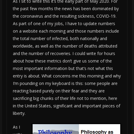
As I sit to write this it’s the early part of May 2020. For
the past few months the news has been dominated by
the coronavirus and the resulting sickness, COVID-19.
As part of one of my jobs, I have to update numbers
on a website each morning and those numbers include
the total number of infected, both nationally and
worldwide, as well as the number of deaths attributed
and the number of recoveries. I could write for hours
about how these metrics don’t give us some of the
most important information but that’s not what this
entry is about. What concerns me this morning and why
I’m pounding on my keyboard is this: some people are
reacting based purely on their fear and they are
sacrificing big chunks of their life not to mention, here
in the United States, significant and important pieces of
liberty.
As I