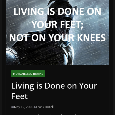
MOTIVATIONAL TRUTHS
Living is Done on Your
Feet
May 12, 2020
Frank Borelli