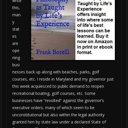
write
this,
man
y
stat
es
are
ope
ning
busi
nesses back up along with beaches, parks, golf
courses, etc. I reside in Maryland and my governor just
this week acquiesced to public demand to reopen
recreational boating, golf courses, etc. Some
businesses have “revolted” against the governor’s
executive orders, many of which seem to be
unconstitutional but also within the legal authority
granted him by state law under a declared State of