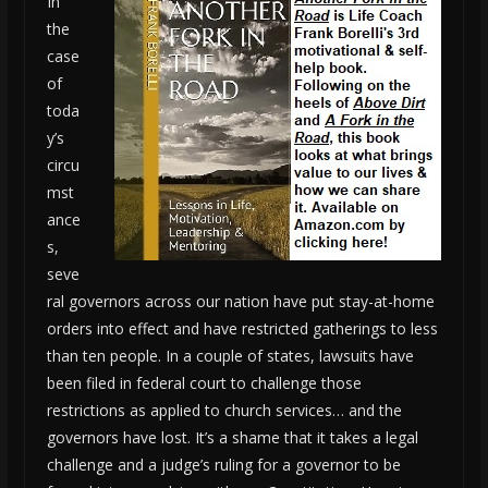
In
the
case
of
toda
y’s
circu
mst
ance
s,
seve
ral governors across our nation have put stay-at-home
orders into effect and have restricted gatherings to less
than ten people. In a couple of states, lawsuits have
been filed in federal court to challenge those
restrictions as applied to church services… and the
governors have lost. It’s a shame that it takes a legal
challenge and a judge’s ruling for a governor to be