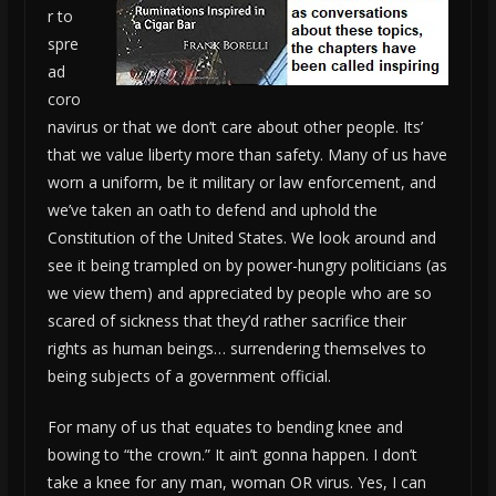
r to
spre
ad
coro
navirus or that we don’t care about other people. Its’
that we value liberty more than safety. Many of us have
worn a uniform, be it military or law enforcement, and
we’ve taken an oath to defend and uphold the
Constitution of the United States. We look around and
see it being trampled on by power-hungry politicians (as
we view them) and appreciated by people who are so
scared of sickness that they’d rather sacrifice their
rights as human beings… surrendering themselves to
being subjects of a government official.
For many of us that equates to bending knee and
bowing to “the crown.” It ain’t gonna happen. I don’t
take a knee for any man, woman OR virus. Yes, I can