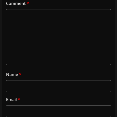
Comment
*
Name
*
Email
*