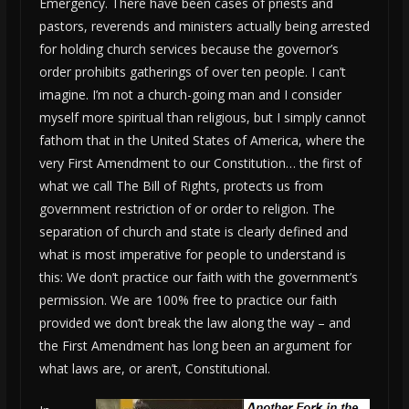
Emergency. There have been cases of priests and
pastors, reverends and ministers actually being arrested
for holding church services because the governor’s
order prohibits gatherings of over ten people. I can’t
imagine. I’m not a church-going man and I consider
myself more spiritual than religious, but I simply cannot
fathom that in the United States of America, where the
very First Amendment to our Constitution… the first of
what we call The Bill of Rights, protects us from
government restriction of or order to religion. The
separation of church and state is clearly defined and
what is most imperative for people to understand is
this: We don’t practice our faith with the government’s
permission. We are 100% free to practice our faith
provided we don’t break the law along the way – and
the First Amendment has long been an argument for
what laws are, or aren’t, Constitutional.