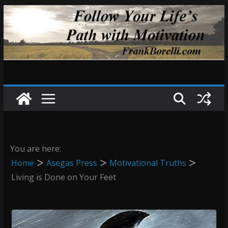
Skip
to
content
You are here:
Home
Asegas Press
Motivational Truths
Living is Done on Your Feet