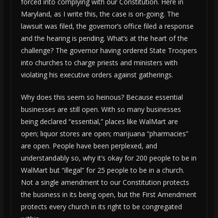
forced into complying with our Constitution. Here in
Maryland, as I write this, the case is on-going. The
lawsuit was filed, the governor’s office filed a response
and the hearing is pending. What’s at the heart of the
challenge? The governor having ordered State Troopers
into churches to charge priests and ministers with
violating his executive orders against gatherings.
Why does this seem so heinous? Because essential
businesses are still open. With so many businesses
being declared “essential,” places like WalMart are
open; liquor stores are open; marijuana “pharmacies”
are open. People have been perplexed, and
understandably so, why it’s okay for 200 people to be in
WalMart but “illegal” for 25 people to be in a church.
Not a single amendment to our Constitution protects
the business in its being open, but the First Amendment
protects every church in its right to be congregated