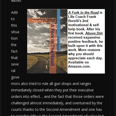
within.
Add
to
this
situa
tion
the
fact
that
seve
ral
gove
rnors also tried to rule all gun shops and ranges
immediately closed when they put their executive
orders into effect… and the fact that those orders were
challenged almost immediately, and overturned by the
courts thanks to the Second Amendment and one has
to wonder: Why is the Second Amendment of value but