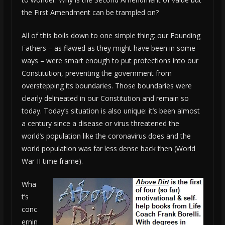
the First Amendment can be trampled on?
All of this boils down to one simple thing: our Founding
Fathers – as flawed as they might have been in some
ways – were smart enough to put protections into our
Constitution, preventing the government from
overstepping its boundaries. Those boundaries were
clearly delineated in our Constitution and remain so
today. Today’s situation is also unique: it’s been almost
a century since a disease or virus threatened the
world’s population like the coronavirus does and the
world population was far less dense back then (World
War II time frame).
Wha
t’s
conc
ernin