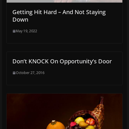
Getting Hit Hard – And Not Staying
Down
May 19, 2022
Don’t KNOCK On Opportunity’s Door
October 27, 2016