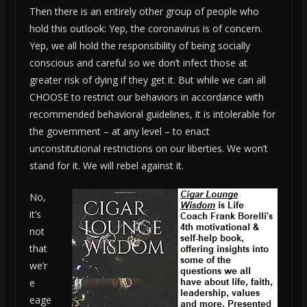
Then there is an entirely other group of people who
hold this outlook: Yep, the coronavirus is of concern.
Yep, we all hold the responsibility of being socially
conscious and careful so we don’t infect those at
greater risk of dying if they get it. But while we can all
CHOOSE to restrict our behaviors in accordance with
recommended behavioral guidelines, it is intolerable for
the government – at any level – to enact
unconstitutional restrictions on our liberties. We won’t
stand for it. We will rebel against it.
No,
it’s
not
that
we’r
e
eage