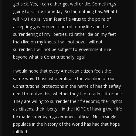
get sick. Yes, I can either get well or die. Something’s
going to kill me someday. So far, nothing has. What I
will NOT do is live in fear of a virus to the point of
accepting government control of my life and the
surrendering of my liberties. I’d rather die on my feet
than live on my knees. I will not bow. I will not
surrender. I will not be subject to government rule
beyond what is Constitutionally legal.
I would hope that every American citizen feels the
same way. Those who embrace the violation of our
Constitutional protections in the name of health safety
need to realize this, whether they like to admit it or not:
They are willing to surrender their freedoms; their rights
as citizens; their liberty… in the HOPE of having their life
be made safer by a government official. Not a single
populace in the history of the world has had that hope
fulfilled.