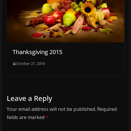
Thanksgiving 2015
October 27, 2016
Leave a Reply
Your email address will not be published.
Required
fields are marked
*