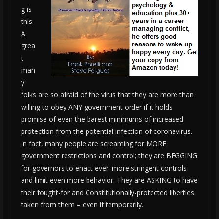
g is
this:
A
grea
t
man
y
folks are so afraid of the virus that they are more than
willing to obey ANY government order if it holds
promise of even the barest minimums of increased
protection from the potential infection of coronavirus.
In fact, many people are screaming for MORE
government restrictions and control; they are BEGGING
for governors to enact even more stringent controls
and limit even more behavior. They are ASKING to have
their fought-for and Constitutionally-protected liberties
taken from them – even if temporarily.