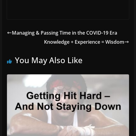
Managing & Passing Time in the COVID-19 Era
Knowledge + Experience = Wisdom
You May Also Like