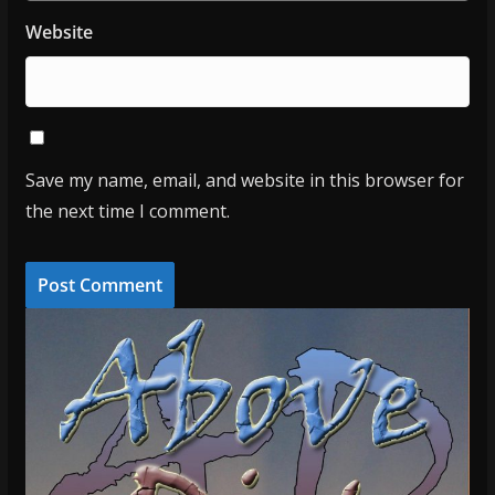
Website
Save my name, email, and website in this browser for
the next time I comment.