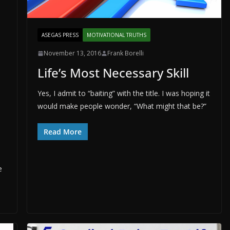
ASEGAS PRESS
MOTIVATIONAL TRUTHS
November 13, 2016
Frank Borelli
Life’s Most Necessary Skill
Yes, I admit to “baiting” with the title. I was hoping it
would make people wonder, “What might that be?”
Read More
e