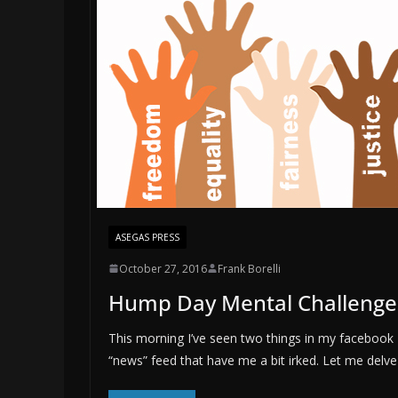
ASEGAS PRESS
October 27, 2016
Frank Borelli
Hump Day Mental Challenge
This morning I’ve seen two things in my facebook
“news” feed that have me a bit irked. Let me delve