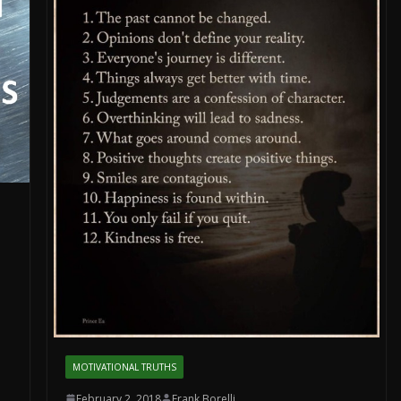
MOTIVATIONAL TRUTHS
February 2, 2018
Frank Borelli