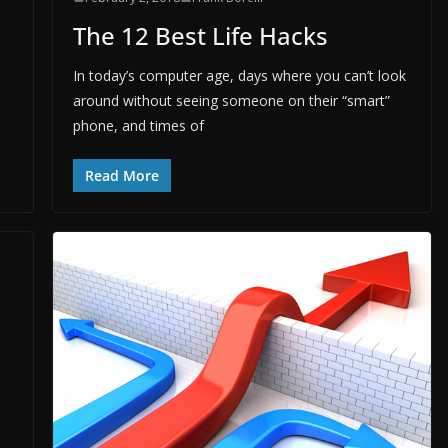
The 12 Best Life Hacks
In today’s computer age, days where you can’t look
around without seeing someone on their “smart”
phone, and times of
Read More