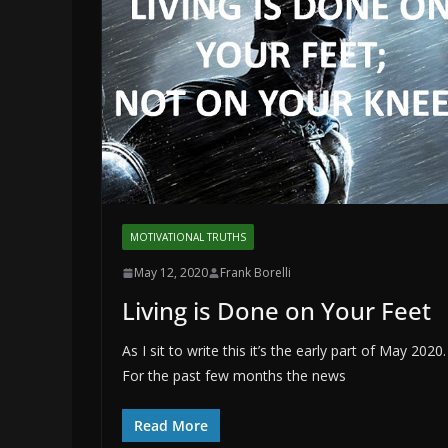
MOTIVATIONAL TRUTHS
May 12, 2020
Frank Borelli
Living is Done on Your Feet
As I sit to write this it’s the early part of May 2020.
For the past few months the news
Read More