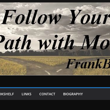
OKSHELF
LINKS
CONTACT
BIOGRAPHY