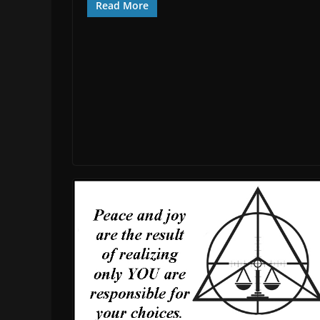
Read More