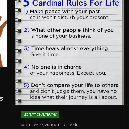
s
MOTIVATIONAL TRUTHS
October 27, 2016
Frank Borelli