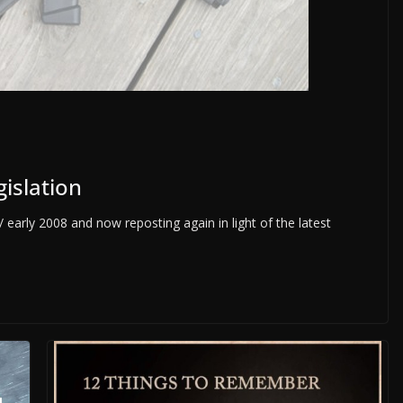
gislation
 early 2008 and now reposting again in light of the latest