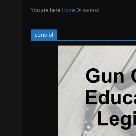
You are here:
Home
control
control