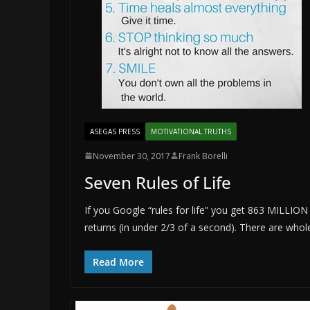
ASEGAS PRESS
MOTIVATIONAL TRUTHS
November 30, 2017
Frank Borelli
Seven Rules of Life
If you Google “rules for life” you get 863 MILLION
returns (in under 2/3 of a second). There are whol
Read More