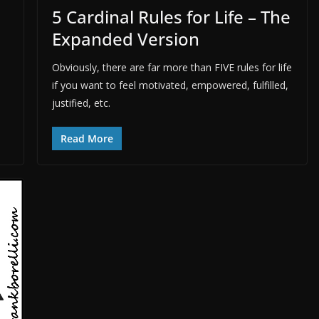
5 Cardinal Rules for Life – The
Expanded Version
Obviously, there are far more than FIVE rules for life
if you want to feel motivated, empowered, fulfilled,
justified, etc.
Read More