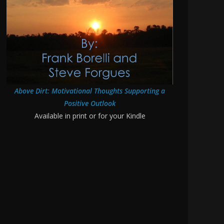
Above Dirt: Motivational Thoughts Supporting a
Positive Outlook
Available in print or for your Kindle