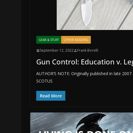
GEAR & STUFF
OTHER READING
September 12, 2022
Frank Borelli
Gun Control: Education v. Le
AUTHOR’S NOTE: Originally published in late 2007 /
SCOTUS
Read More