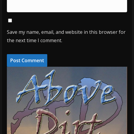
Save my name, email, and website in this browser for
the next time I comment.