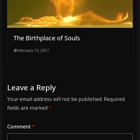
The Birthplace of Souls
February 13, 2017
Leave a Reply
Your email address will not be published.
Required
fields are marked
*
Comment
*