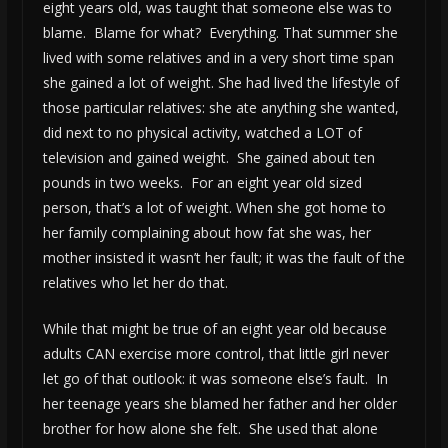
eight years old, was taught that someone else was to
blame. Blame for what? Everything. That summer she
lived with some relatives and in a very short time span
she gained a lot of weight. She had lived the lifestyle of
those particular relatives: she ate anything she wanted,
did next to no physical activity, watched a LOT of
television and gained weight. She gained about ten
pounds in two weeks. For an eight year old sized
person, that’s a lot of weight. When she got home to
her family complaining about how fat she was, her
mother insisted it wasn’t her fault; it was the fault of the
relatives who let her do that.
While that might be true of an eight year old because
adults CAN exercise more control, that little girl never
let go of that outlook: it was someone else’s fault. In
her teenage years she blamed her father and her older
brother for how alone she felt. She used that alone