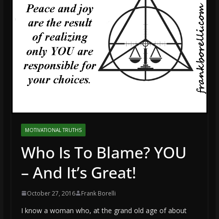
MOTIVATIONAL TRUTHS
Who Is To Blame? YOU
– And It’s Great!
October 27, 2016
Frank Borelli
I know a woman who, at the grand old age of about