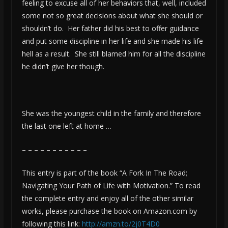
feeling to excuse all of her behaviors that, well, included
some not so great decisions about what she should or
shouldn’t do. Her father did his best to offer guidance
and put some discipline in her life and she made his life
hell as a result. She still blamed him for all the discipline
he didn’t give her though.
She was the youngest child in the family and therefore
the last one left at home …
– – – – – – – – – – –
This entry is part of the book “A Fork In The Road;
Navigating Your Path of Life with Motivation.” To read
the complete entry and enjoy all of the other similar
works, please purchase the book on Amazon.com by
following this link:
http://amzn.to/2j0T4D0