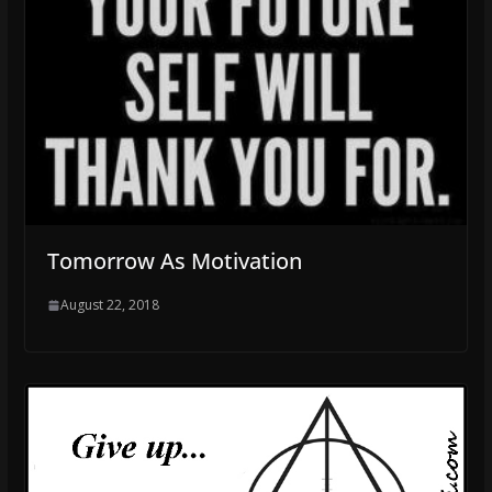
Tomorrow As Motivation
August 22, 2018