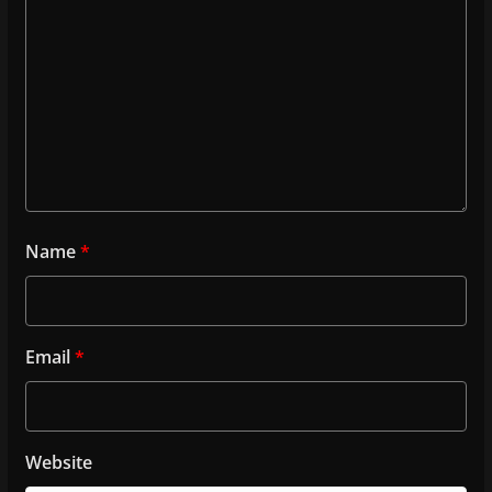
Name
*
Email
*
Website