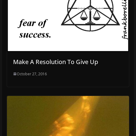
Make A Resolution To Give Up
October 27, 2016