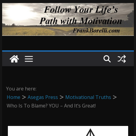
Skip
to
content
You are here:
Home
Asegas Press
Motivational Truths
Who Is To Blame? YOU – And It’s Great!