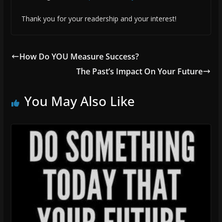
Thank you for your readership and your interest!
How Do YOU Measure Success?
The Past’s Impact On Your Future
You May Also Like