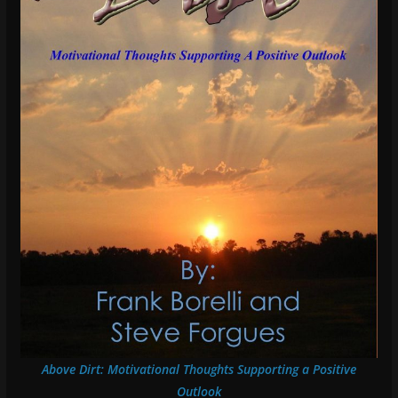
Above Dirt: Motivational Thoughts Supporting a Positive
Outlook