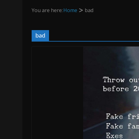
You are here:
Home
bad
bad