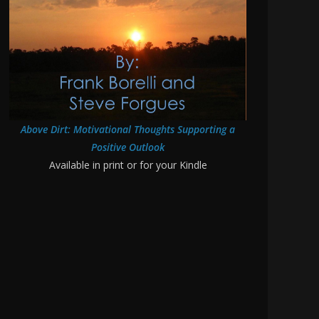
Above Dirt: Motivational Thoughts Supporting a
Positive Outlook
Available in print or for your Kindle