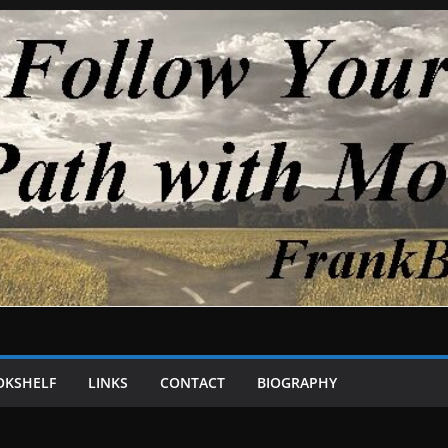
OKSHELF
LINKS
CONTACT
BIOGRAPHY