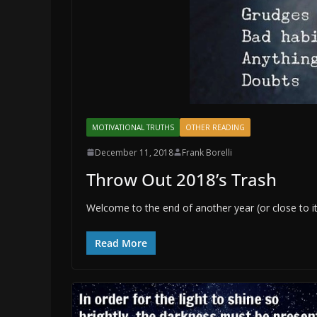
MOTIVATIONAL TRUTHS
OTHER READING
December 11, 2018
Frank Borelli
Throw Out 2018’s Trash
Welcome to the end of another year (or close to i
Read More