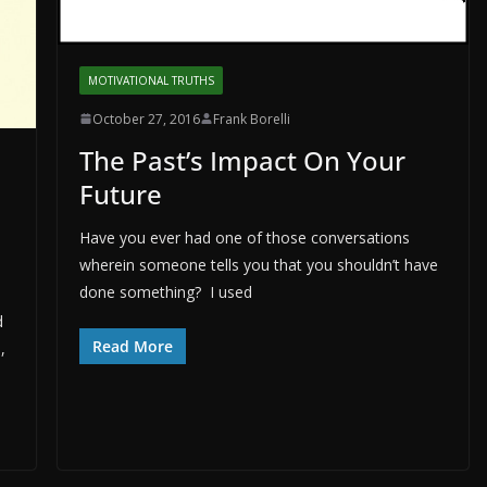
MOTIVATIONAL TRUTHS
October 27, 2016
Frank Borelli
The Past’s Impact On Your
Future
Have you ever had one of those conversations
wherein someone tells you that you shouldn’t have
done something? I used
d
Read More
,