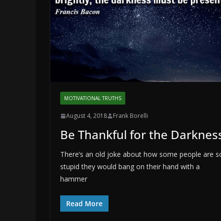
MOTIVATIONAL TRUTHS
August 4, 2018
Frank Borelli
Be Thankful for the Darknes
There’s an old joke about how some people are s
stupid they would bang on their hand with a
hammer
Read More