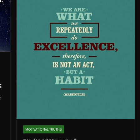
s
o
MOTIVATIONAL TRUTHS