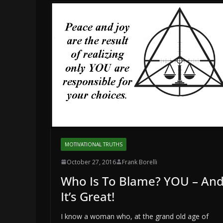
MOTIVATIONAL TRUTHS
October 27, 2016
Frank Borelli
Who Is To Blame? YOU – An
It’s Great!
I know a woman who, at the grand old age of