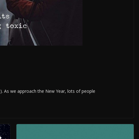
t). As we approach the New Year, lots of people