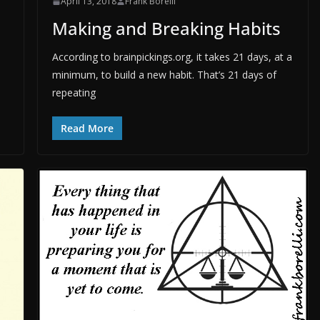
April 13, 2018
Frank Borelli
Making and Breaking Habits
According to brainpickings.org, it takes 21 days, at a
minimum, to build a new habit. That’s 21 days of
repeating
Read More