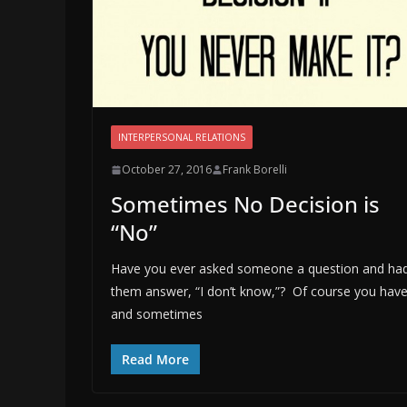
INTERPERSONAL RELATIONS
October 27, 2016
Frank Borelli
Sometimes No Decision is
“No”
Have you ever asked someone a question and ha
them answer, “I don’t know,”? Of course you have
and sometimes
Read More