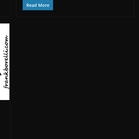
Read More
d