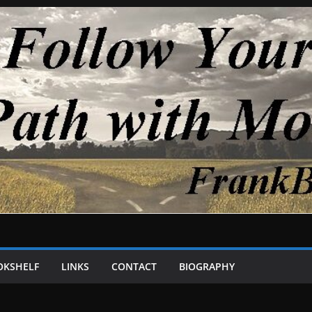
OKSHELF
LINKS
CONTACT
BIOGRAPHY