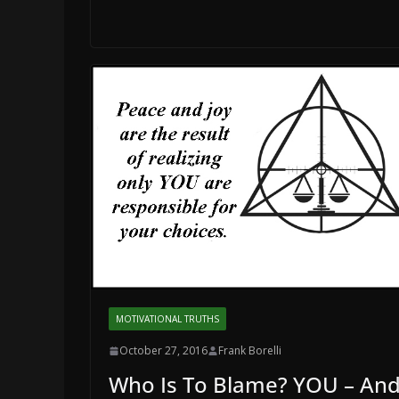
MOTIVATIONAL TRUTHS
October 27, 2016
Frank Borelli
Who Is To Blame? YOU – An