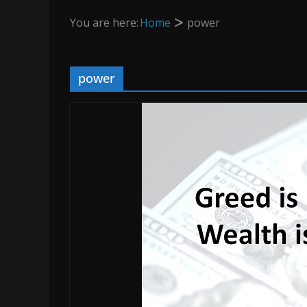
You are here:
Home
power
power