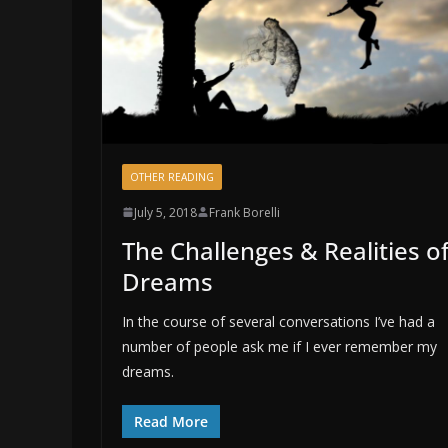
OTHER READING
July 5, 2018
Frank Borelli
The Challenges & Realities o
Dreams
In the course of several conversations I’ve had a
number of people ask me if I ever remember my
dreams.
Read More