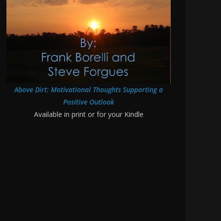
Above Dirt: Motivational Thoughts Supporting a
Positive Outlook
Available in print or for your Kindle