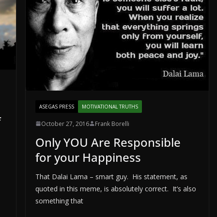
ASEGAS PRESS
MOTIVATIONAL TRUTHS
f
October 27, 2016
Frank Borelli
Only YOU Are Responsible
for your Happiness
That Dalai Lama – smart guy. His statement, as
quoted in this meme, is absolutely correct. It’s also
something that