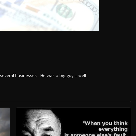
everal businesses. He was a big guy – well