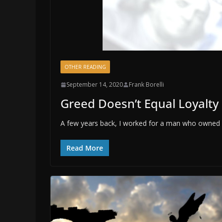
OTHER READING
September 14, 2020
Frank Borelli
Greed Doesn’t Equal Loyalty
A few years back, I worked for a man who owned s
Read More