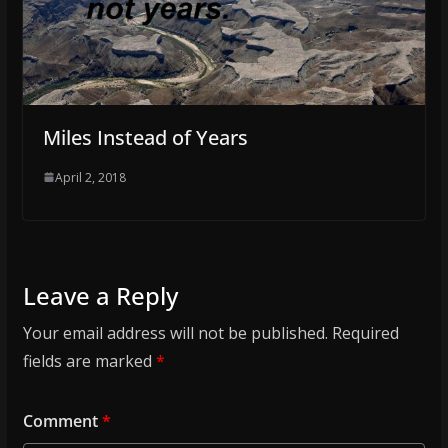
Miles Instead of Years
April 2, 2018
Leave a Reply
Your email address will not be published.
Required
fields are marked
*
Comment
*