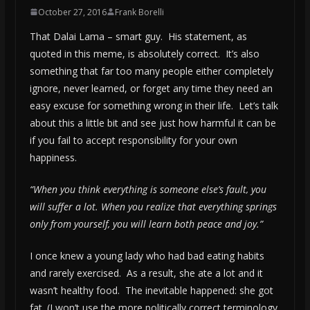
October 27, 2016
Frank Borelli
That Dalai Lama – smart guy. His statement, as
quoted in this meme, is absolutely correct. It’s also
something that far too many people either completely
ignore, never learned, or forget any time they need an
easy excuse for something wrong in their life. Let’s talk
about this a little bit and see just how harmful it can be
if you fail to accept responsibility for your own
happiness.
“When you think everything is someone else’s fault, you
will suffer a lot. When you realize that everything springs
only from yourself, you will learn both peace and joy.”
I once knew a young lady who had bad eating habits
and rarely exercised. As a result, she ate a lot and it
wasn’t healthy food. The inevitable happened: she got
fat. (I won’t use the more politically correct terminology