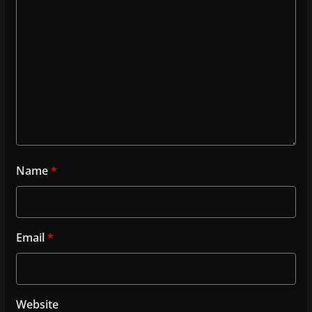
Name
*
Email
*
Website