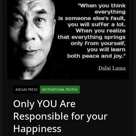
ASEGAS PRESS
MOTIVATIONAL TRUTHS
Only YOU Are
Responsible for your
Happiness