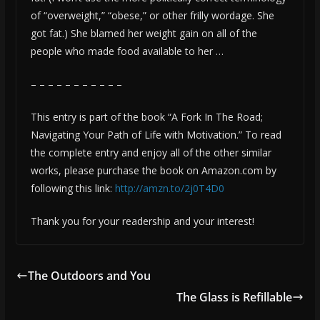
of “overweight,” “obese,” or other frilly wordage. She
got fat.) She blamed her weight gain on all of the
people who made food available to her …
– – – – – – – – – – –
This entry is part of the book “A Fork In The Road;
Navigating Your Path of Life with Motivation.” To read
the complete entry and enjoy all of the other similar
works, please purchase the book on Amazon.com by
following this link:
http://amzn.to/2j0T4D0
Thank you for your readership and your interest!
The Outdoors and You
The Glass is Refillable