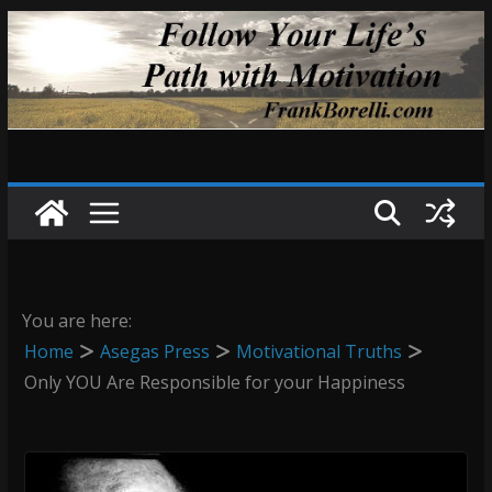
Skip
to
content
You are here:
Home
Asegas Press
Motivational Truths
Only YOU Are Responsible for your Happiness