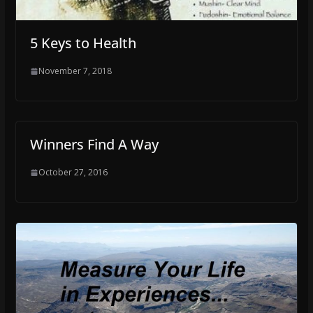
5 Keys to Health
November 7, 2018
Winners Find A Way
October 27, 2016