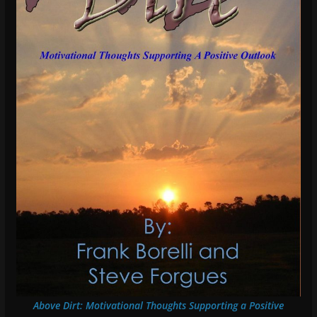
Above Dirt: Motivational Thoughts Supporting a Positive