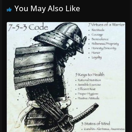
You May Also Like