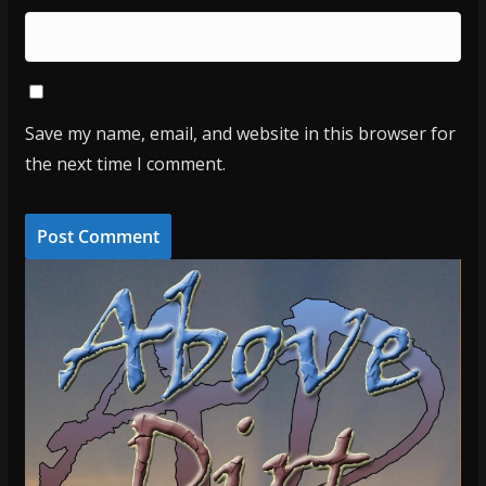
Save my name, email, and website in this browser for
the next time I comment.