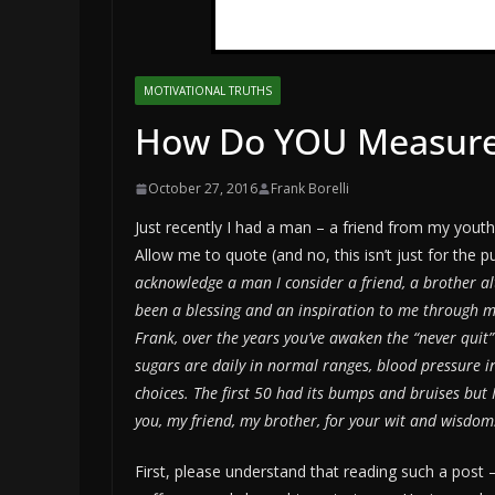
MOTIVATIONAL TRUTHS
How Do YOU Measure
October 27, 2016
Frank Borelli
Just recently I had a man – a friend from my yout
Allow me to quote (and no, this isn’t just for the 
acknowledge a man I consider a friend, a brother al
been a blessing and an inspiration to me through me
Frank, over the years you’ve awaken the “never quit”
sugars are daily in normal ranges, blood pressure in
choices. The first 50 had its bumps and bruises but I
you, my friend, my brother, for your wit and wisdom
First, please understand that reading such a post