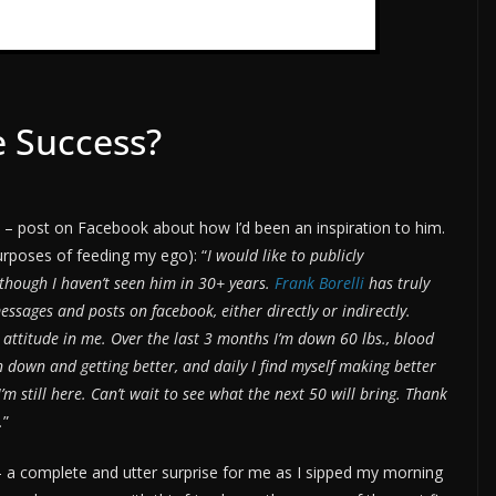
 Success?
h – post on Facebook about how I’d been an inspiration to him.
purposes of feeding my ego): “
I would like to publicly
though I haven’t seen him in 30+ years.
Frank Borelli
has truly
ssages and posts on facebook, either directly or indirectly.
 attitude in me. Over the last 3 months I’m down 60 lbs., blood
 down and getting better, and daily I find myself making better
’m still here. Can’t wait to see what the next 50 will bring. Thank
.
”
 – a complete and utter surprise for me as I sipped my morning