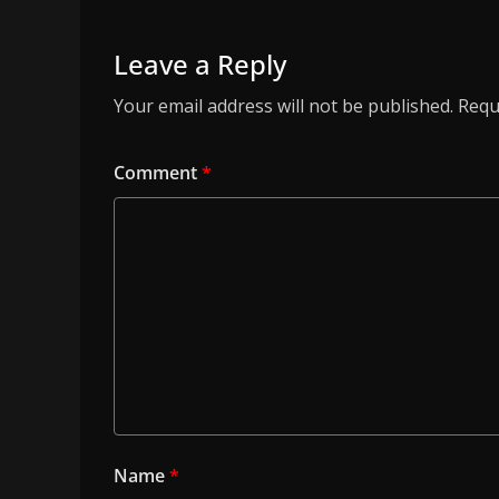
Leave a Reply
Your email address will not be published.
Requ
Comment
*
Name
*