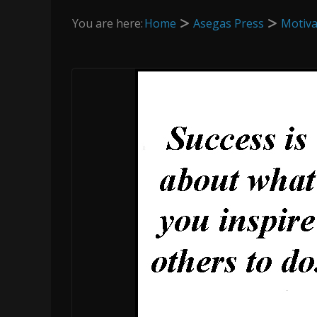
You are here:
Home
Asegas Press
Motiva