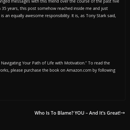
nged messages with this friend over the course of the past five
an 35 years, this post somehow reached inside me and just
s an equally awesome responsibility. It is, as Tony Stark said,
; Navigating Your Path of Life with Motivation.” To read the
r works, please purchase the book on Amazon.com by following
Who Is To Blame? YOU – And It’s Great!