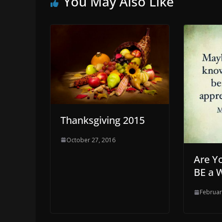
You May Also Like
Thanksgiving 2015
October 27, 2016
Are Y
BE a 
Februar