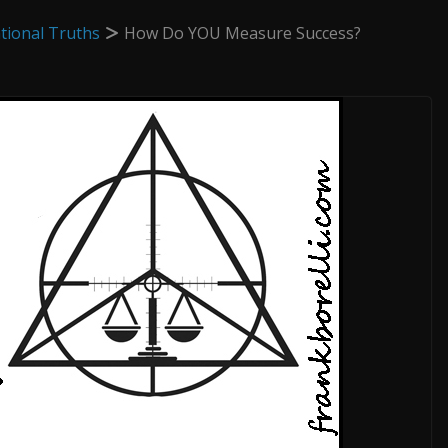
tional Truths
How Do YOU Measure Success?