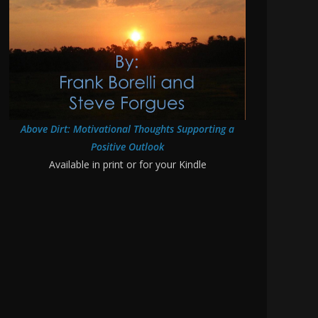
Above Dirt: Motivational Thoughts Supporting a
Positive Outlook
Available in print or for your Kindle