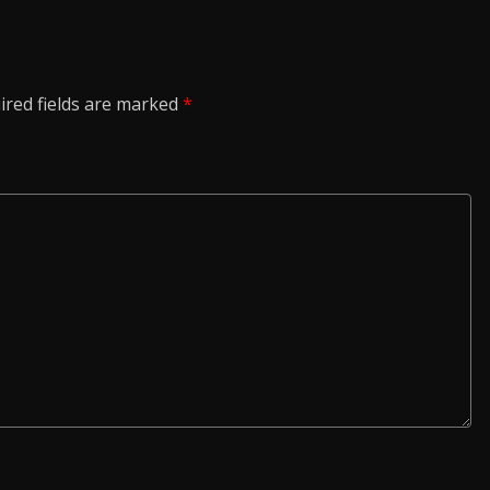
ired fields are marked
*