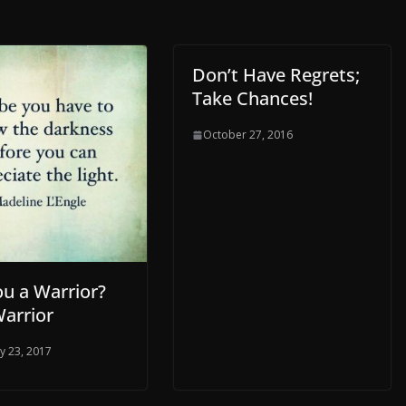
Don’t Have Regrets;
Take Chances!
October 27, 2016
ou a Warrior?
Warrior
y 23, 2017