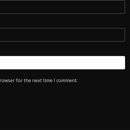
browser for the next time I comment.