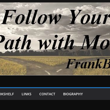
OKSHELF
LINKS
CONTACT
BIOGRAPHY