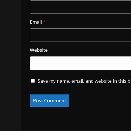
Email
*
Website
Save my name, email, and website in this 