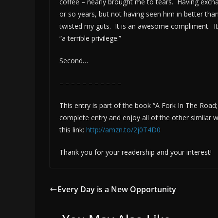
coffee – nearly brought me to tears. Having excha
or so years, but not having seen him in better th
twisted my guts. It is an awesome compliment. It i
“a terrible privilege.”
Second…
– – – – – – – – – – –
This entry is part of the book “A Fork In The Road
complete entry and enjoy all of the other simila
this link:
http://amzn.to/2j0T4D0
Thank you for your readership and your interest!
Every Day is a New Opportunity