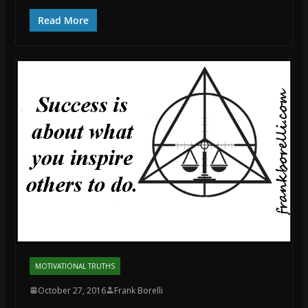
Read More
MOTIVATIONAL TRUTHS
October 27, 2016
Frank Borelli