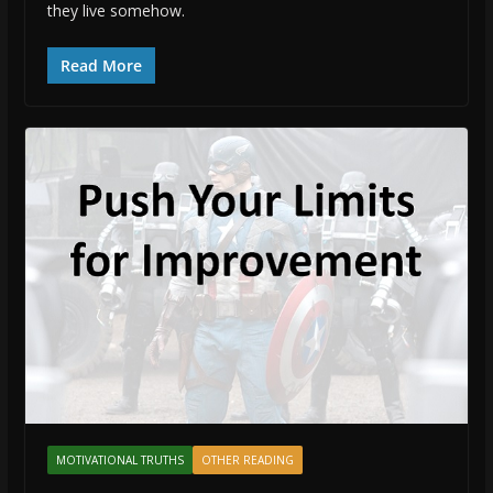
they live somehow.
Read More
MOTIVATIONAL TRUTHS
OTHER READING