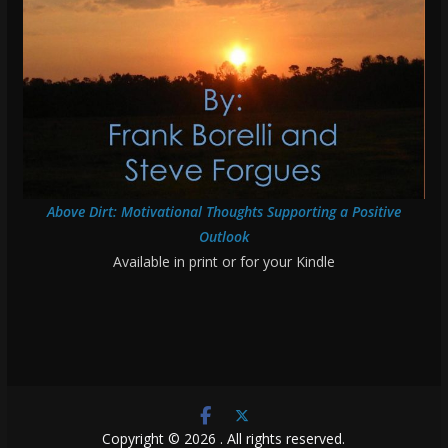
Above Dirt: Motivational Thoughts Supporting a Positive
Outlook
Available in print or for your Kindle
Copyright © 2026
. All rights reserved.