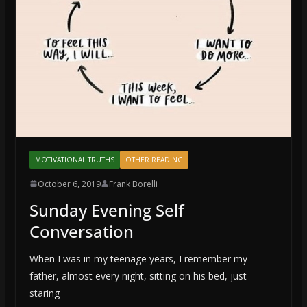
MOTIVATIONAL TRUTHS
OTHER READING
October 6, 2019
Frank Borelli
Sunday Evening Self
Conversation
When I was in my teenage years, I remember my
father, almost every night, sitting on his bed, just
staring