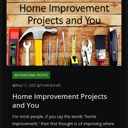
MOTIVATIONAL TRUTHS
May 11, 2021
Frank Borelli
Home Improvement Projects
and You
For most people, if you say the words “home
improvement,” their first thought is of improving where