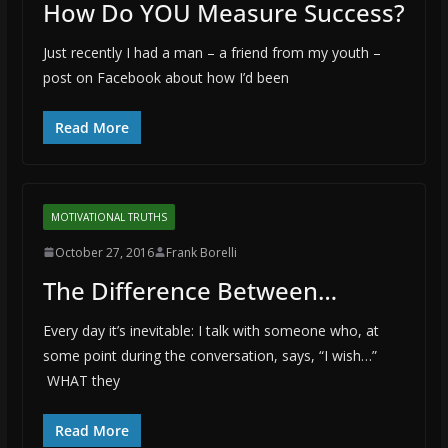
How Do YOU Measure Success?
Just recently I had a man – a friend from my youth –
post on Facebook about how I’d been
Read More
MOTIVATIONAL TRUTHS
October 27, 2016
Frank Borelli
The Difference Between…
Every day it’s inevitable: I talk with someone who, at
some point during the conversation, says, “I wish…”
WHAT they
Read More