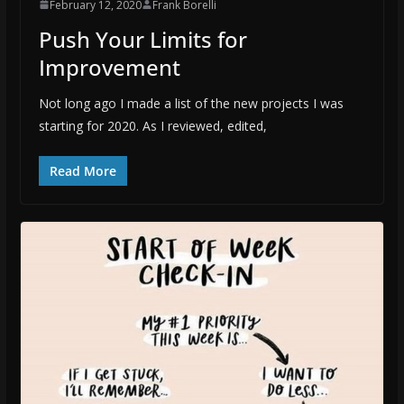
February 12, 2020
Frank Borelli
Push Your Limits for
Improvement
Not long ago I made a list of the new projects I was
starting for 2020. As I reviewed, edited,
Read More