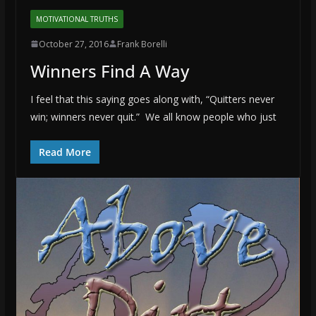
MOTIVATIONAL TRUTHS
October 27, 2016
Frank Borelli
Winners Find A Way
I feel that this saying goes along with, “Quitters never
win; winners never quit.” We all know people who just
Read More