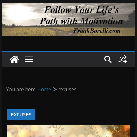
Skip
to
content
You are here:
Home
excuses
excuses