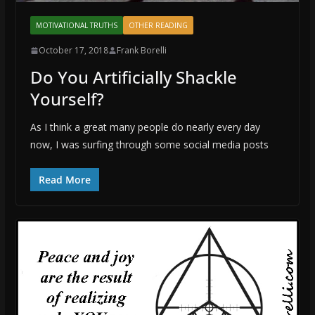
MOTIVATIONAL TRUTHS
OTHER READING
October 17, 2018
Frank Borelli
Do You Artificially Shackle
Yourself?
As I think a great many people do nearly every day
now, I was surfing through some social media posts
Read More