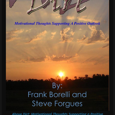
Above Dirt: Motivational Thoughts Supporting a Positive