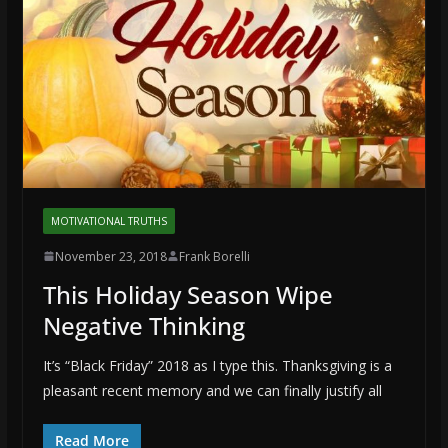
MOTIVATIONAL TRUTHS
November 23, 2018
Frank Borelli
This Holiday Season Wipe
Negative Thinking
It’s “Black Friday” 2018 as I type this. Thanksgiving is a
pleasant recent memory and we can finally justify all
Read More