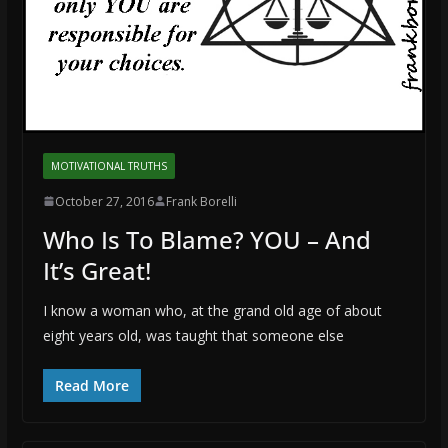
MOTIVATIONAL TRUTHS
October 27, 2016
Frank Borelli
Who Is To Blame? YOU – And
It’s Great!
I know a woman who, at the grand old age of about
eight years old, was taught that someone else
Read More