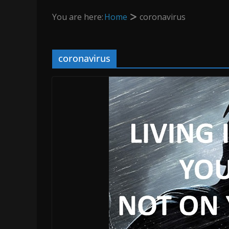
You are here:
Home
coronavirus
coronavirus