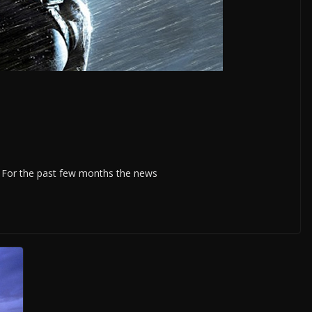
020. For the past few months the news