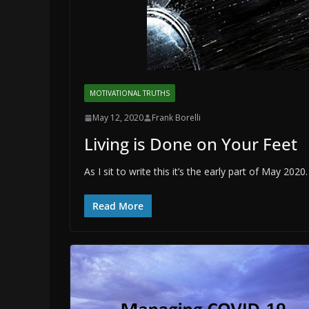
MOTIVATIONAL TRUTHS
May 12, 2020
Frank Borelli
Living is Done on Your Feet
As I sit to write this it’s the early part of May 2
Read More