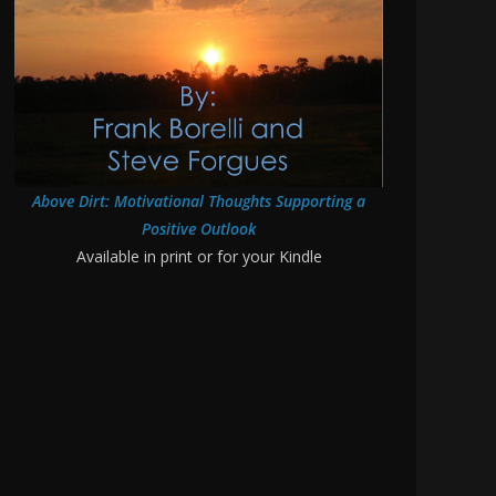
Above Dirt: Motivational Thoughts Supporting a
Positive Outlook
Available in print or for your Kindle