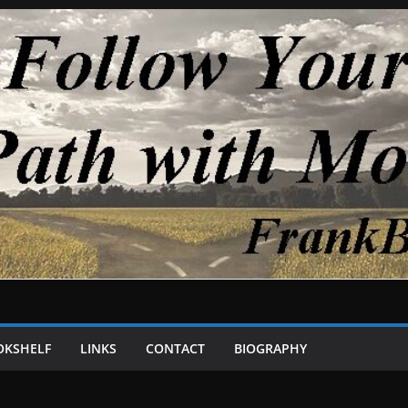
OKSHELF
LINKS
CONTACT
BIOGRAPHY