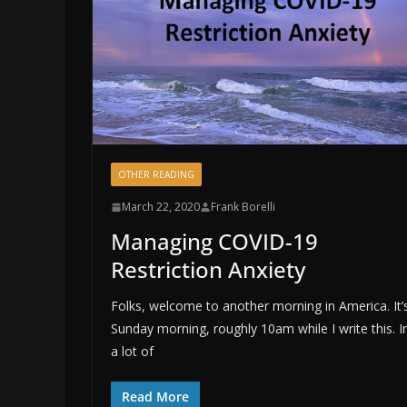
OTHER READING
March 22, 2020
Frank Borelli
Managing COVID-19
Restriction Anxiety
Folks, welcome to another morning in America. It’
Sunday morning, roughly 10am while I write this. I
a lot of
Read More