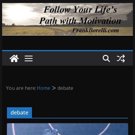
Skip
to
content
You are here:
Home
debate
debate