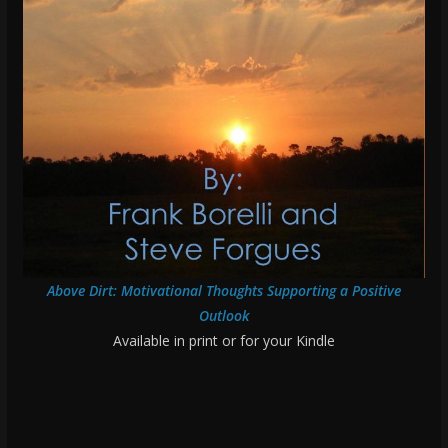
Above Dirt: Motivational Thoughts Supporting a Positive
Outlook
Available in print or for your Kindle