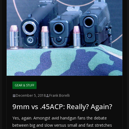
GEAR & STUFF
December 5, 2018
Frank Borelli
9mm vs .45ACP: Really? Again?
Yes, again. Amongst avid handgun fans the debate
between big and slow versus small and fast stretches