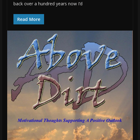
back over a hundred years now I’d
Read More