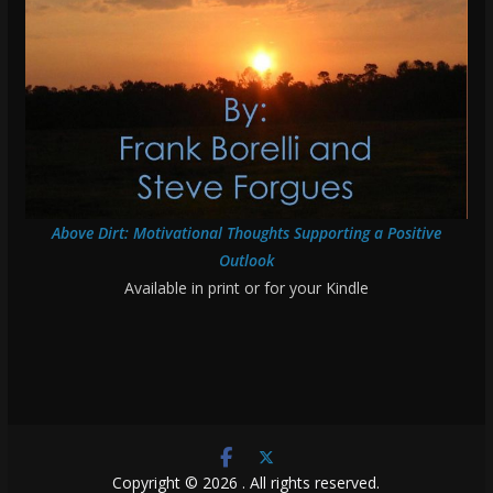
Above Dirt: Motivational Thoughts Supporting a Positive
Outlook
Available in print or for your Kindle
Copyright © 2026
. All rights reserved.