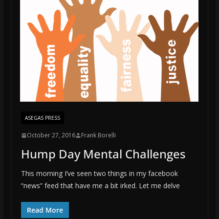
ASEGAS PRESS
October 27, 2016
Frank Borelli
Hump Day Mental Challenges
This morning I’ve seen two things in my facebook
“news” feed that have me a bit irked. Let me delve
Read More