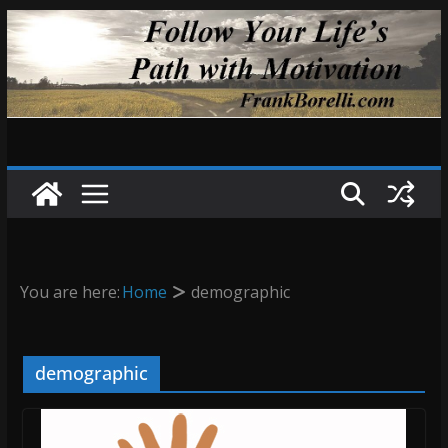
Skip
to
content
You are here:
Home
demographic
demographic