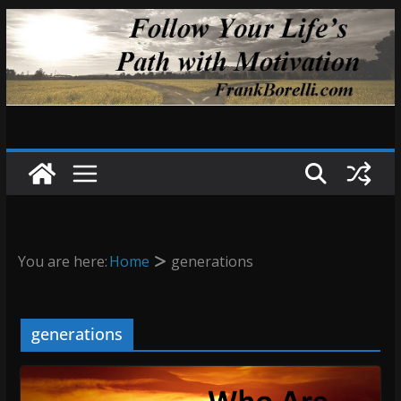
Skip
to
content
You are here:
Home
generations
generations