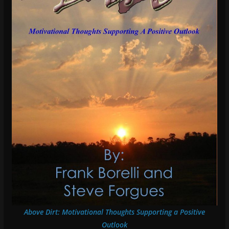
Above Dirt: Motivational Thoughts Supporting a Positive
Outlook