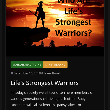
MOTIVATIONAL TRUTHS
OTHER READING
December 10, 2019
Frank Borelli
Life’s Strongest Warriors
In today’s society we all-too-often here members of
various generations criticizing each other. Baby
Boomers will call Millennials “pansycakes” or