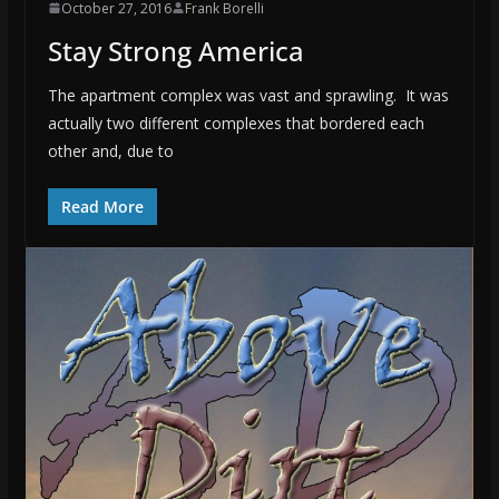
October 27, 2016
Frank Borelli
Stay Strong America
The apartment complex was vast and sprawling. It was
actually two different complexes that bordered each
other and, due to
Read More