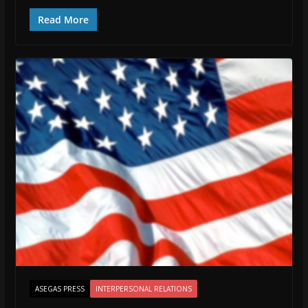
Read More
ASEGAS PRESS
INTERPERSONAL RELATIONS