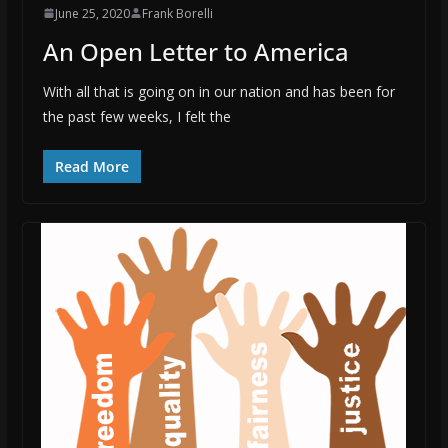
June 25, 2020
Frank Borelli
An Open Letter to America
With all that is going on in our nation and has been for
the past few weeks, I felt the
Read More