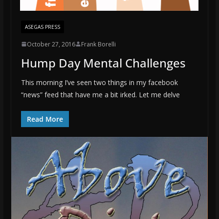
ASEGAS PRESS
October 27, 2016
Frank Borelli
Hump Day Mental Challenges
This morning I’ve seen two things in my facebook
“news” feed that have me a bit irked. Let me delve
Read More