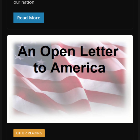
our nation
Read More
OTHER READING