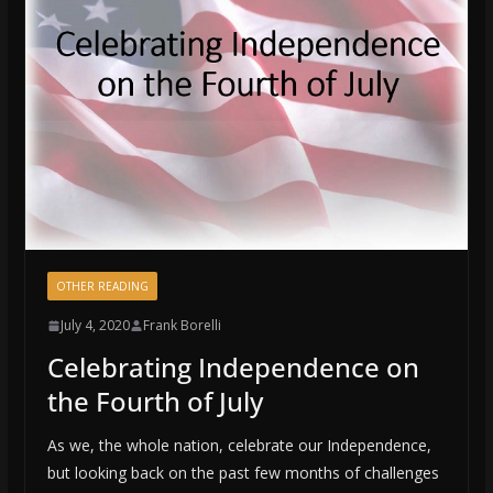
OTHER READING
July 4, 2020
Frank Borelli
Celebrating Independence on
the Fourth of July
As we, the whole nation, celebrate our Independence,
but looking back on the past few months of challenges