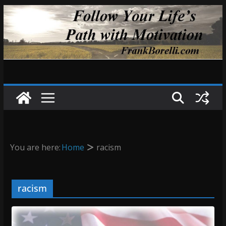
Skip
to
content
You are here:
Home
racism
racism