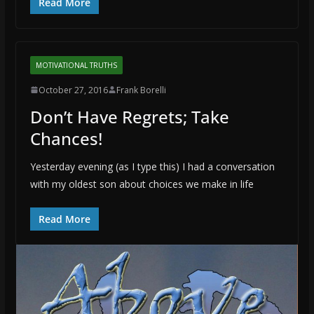
Read More
MOTIVATIONAL TRUTHS
October 27, 2016
Frank Borelli
Don’t Have Regrets; Take
Chances!
Yesterday evening (as I type this) I had a conversation
with my oldest son about choices we make in life
Read More