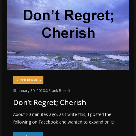
OTHER READING
January 30, 2020
Frank Borelli
Don’t Regret; Cherish
About 20 minutes ago, as I write this, I posted the
following on Facebook and wanted to expand on it: