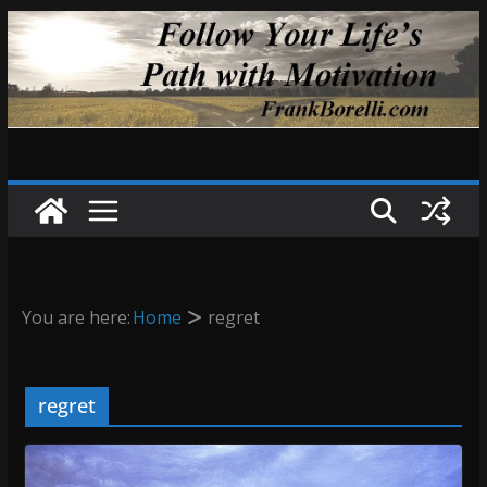
Skip
to
content
You are here:
Home
regret
regret