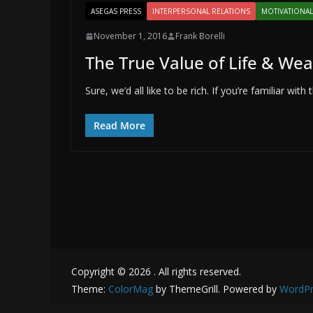
ASEGAS PRESS
INTERPERSONAL RELATIONS
MOTIVATIONAL
November 1, 2016
Frank Borelli
The True Value of Life & Wea
Sure, we’d all like to be rich. If you’re familiar 
Read More
Copyright © 2026
. All rights reserved.
Theme:
ColorMag
by ThemeGrill. Powered by
WordPr