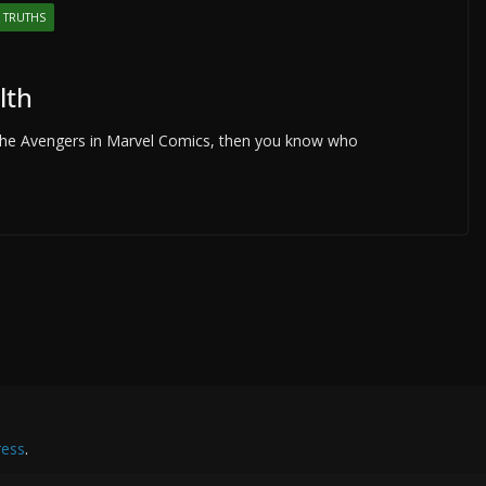
 TRUTHS
lth
with the Avengers in Marvel Comics, then you know who
ess
.