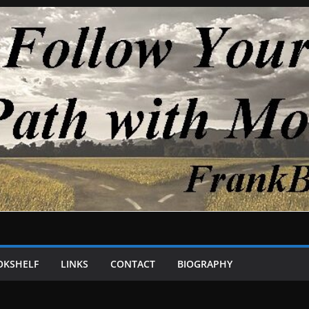
OKSHELF
LINKS
CONTACT
BIOGRAPHY