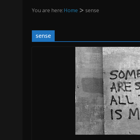
You are here:
Home
sense
sense