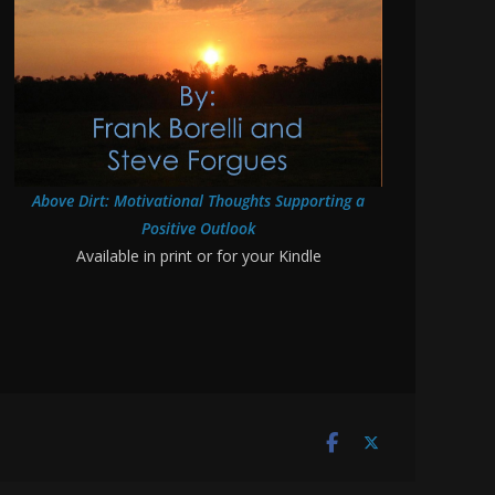
Above Dirt: Motivational Thoughts Supporting a
Positive Outlook
Available in print or for your Kindle