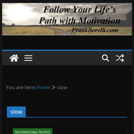
Skip
to
content
You are here:
Home
slow
slow
MOTIVATIONAL TRUTHS