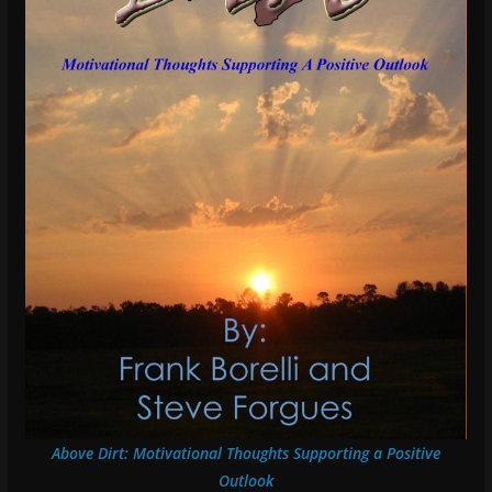
Above Dirt: Motivational Thoughts Supporting a Positive
Outlook