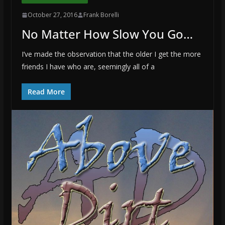
October 27, 2016
Frank Borelli
No Matter How Slow You Go…
I’ve made the observation that the older I get the more
friends I have who are, seemingly all of a
Read More