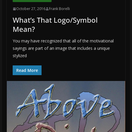
October 27, 2016
Frank Borelli
What’s That Logo/Symbol
Mean?
You may have recognized that all of the motivational
sayings are part of an image that includes a unique
stylized
Read More