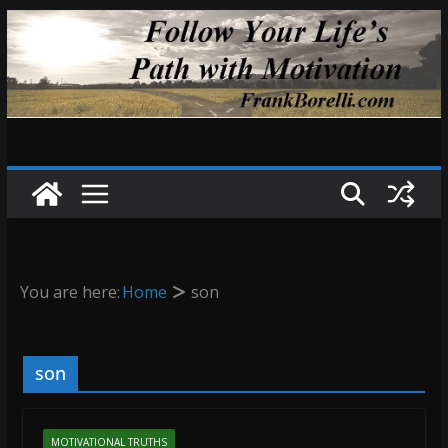
Skip
to
content
You are here:
Home
son
son
MOTIVATIONAL TRUTHS