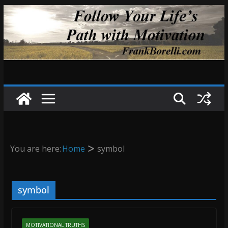
Skip
to
content
You are here:
Home
symbol
symbol
MOTIVATIONAL TRUTHS