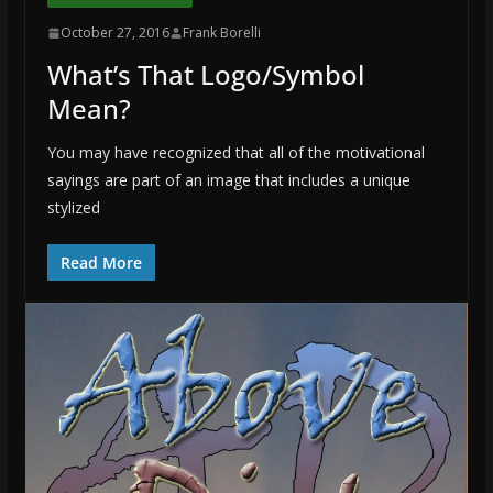
October 27, 2016
Frank Borelli
What’s That Logo/Symbol
Mean?
You may have recognized that all of the motivational
sayings are part of an image that includes a unique
stylized
Read More