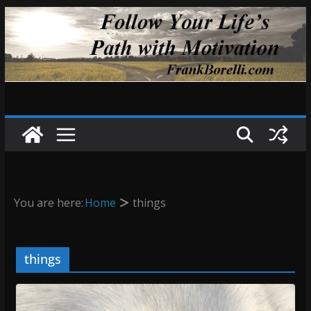
Skip
to
content
You are here:
Home
things
things