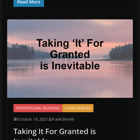
Read More
INTERPERSONAL RELATIONS
OTHER READING
October 19, 2021
Frank Borelli
Taking It For Granted is