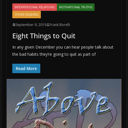
INTERPERSONAL RELATIONS
MOTIVATIONAL TRUTHS
OTHER READING
September 9, 2019
Frank Borelli
Eight Things to Quit
In any given December you can hear people talk about
the bad habits they’re going to quit as part of
Read More