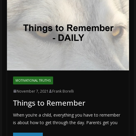
MOTIVATIONAL TRUTHS
November 7, 2021
Frank Borelli
Things to Remember
When you’re a child, everything you have to remember
is about how to get through the day. Parents get you