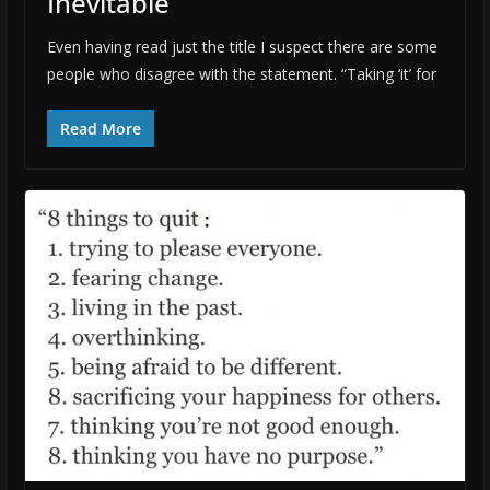
Inevitable
Even having read just the title I suspect there are some
people who disagree with the statement. “Taking ‘it’ for
Read More