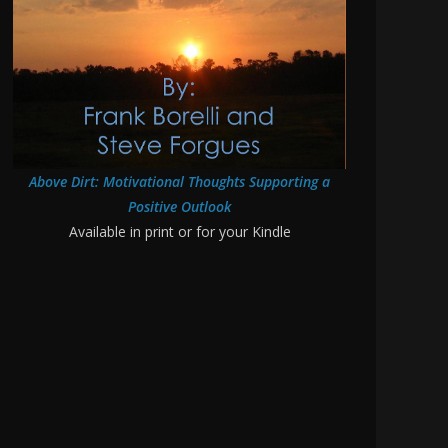
Above Dirt: Motivational Thoughts Supporting a
Positive Outlook
Available in print or for your Kindle