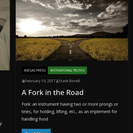
ASEGAS PRESS
MOTIVATIONAL TRUTHS
February 10, 2017
Frank Borelli
A Fork in the Road
Fork: an instrument having two or more prongs or
tines, for holding, lifting, etc., as an implement for
handling food
y