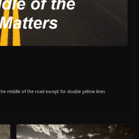
 the middle of the road except for double yellow lines