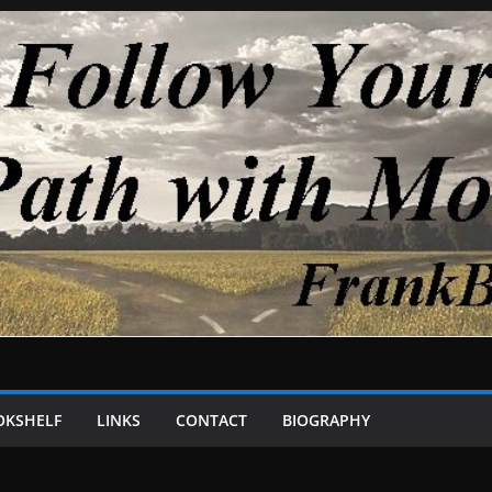
OKSHELF
LINKS
CONTACT
BIOGRAPHY