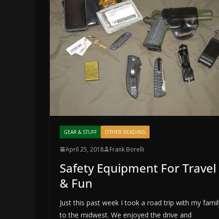
GEAR & STUFF
OTHER READING
April 25, 2018
Frank Borelli
Safety Equipment For Travel
& Fun
Just this past week I took a road trip with my famil
to the midwest. We enjoyed the drive and