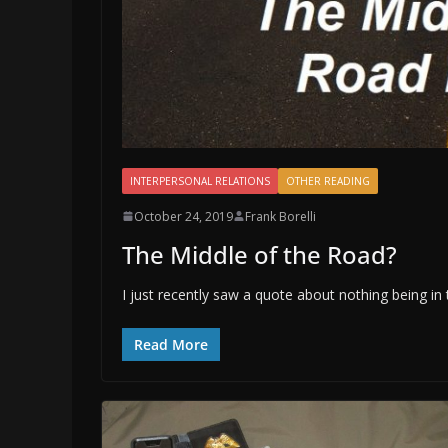
INTERPERSONAL RELATIONS
OTHER READING
October 24, 2019
Frank Borelli
The Middle of the Road?
I just recently saw a quote about nothing being in
Read More