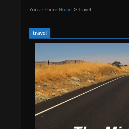
You are here:
Home
travel
travel