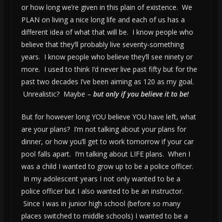
or how long we’re given in this plain of existence. We
PLAN on living a nice long life and each of us has a
different idea of what that will be. I know people who
believe that they’ll probably live seventy-something
years. I know people who believe they’ll see ninety or
more. I used to think I’d never live past fifty but for the
past two decades I’ve been aiming as 120 as my goal.
Unrealistic? Maybe –
but only if you believe it to be!
But for however long YOU believe YOU have left, what
are your plans? I’m not talking about your plans for
dinner, or how you’ll get to work tomorrow if your car
pool falls apart. I’m talking about LIFE plans. When I
was a child I wanted to grow up to be a police officer.
In my adolescent years I not only wanted to be a
police officer but I also wanted to be an instructor.
Since I was in junior high school (before so many
places switched to middle schools) I wanted to be a