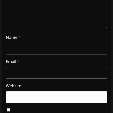
Name
*
Email
*
Website