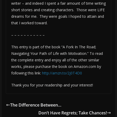
writer – and indeed I spent a fair amount of time writing
short stories and creating characters. Those were LIFE
dreams for me. They were goals I hoped to attain and
that I worked toward.
– – – – – – – – – – –
This entry is part of the book “A Fork In The Road;
Navigating Your Path of Life with Motivation.” To read
the complete entry and enjoy all of the other similar
works, please purchase the book on Amazon.com by
following this link:
http://amzn.to/2j0T4D0
Thank you for your readership and your interest!
The Difference Between…
Don’t Have Regrets; Take Chances!