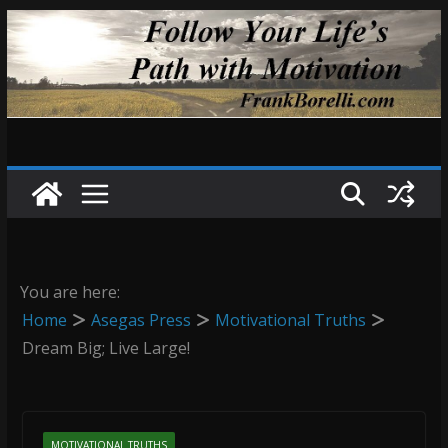
Skip
to
content
You are here:
Home
Asegas Press
Motivational Truths
Dream Big; Live Large!
MOTIVATIONAL TRUTHS