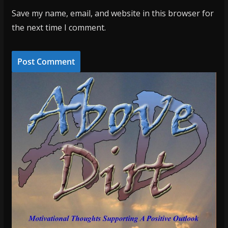
Save my name, email, and website in this browser for
the next time I comment.