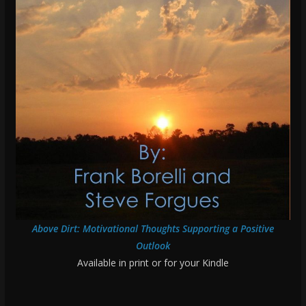
Above Dirt: Motivational Thoughts Supporting a Positive
Outlook
Available in print or for your Kindle