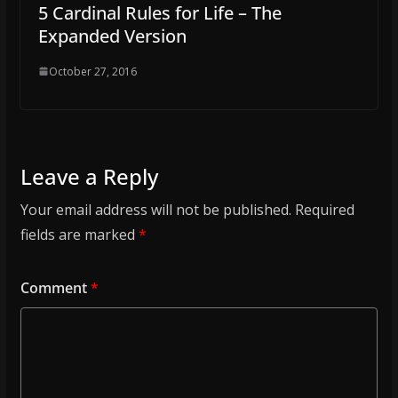
5 Cardinal Rules for Life – The
Expanded Version
October 27, 2016
Leave a Reply
Your email address will not be published.
Required
fields are marked
*
Comment
*