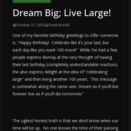
Dream Big; Live Large!
October 27, 2016
Frank Borelli
One of my favorite birthday greetings to offer someone
is, “Happy Birthday! Celebrate like it’s your last; live
each day like you want 100 more!” While I’ve had a few
people express dismay at the very thought of having
their last birthday (completely understandable reaction),
the also express delight at the idea of “celebrating
large” and then living another 100 years. This message
is somewhat along the same vein: Dream as if you’ll live
forever; live as if you’ll die tomorrow.”
The ugliest honest truth is that we don’t know when our
time will be up. No one knows the time of their passing