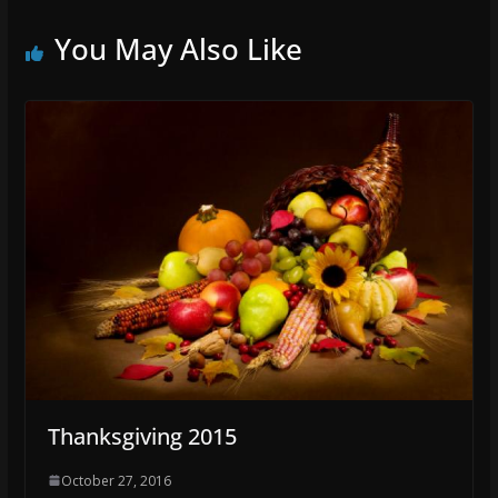
You May Also Like
Thanksgiving 2015
October 27, 2016