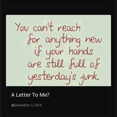
A Letter To Me?
December 3, 2016