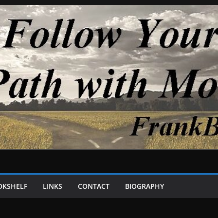
OKSHELF
LINKS
CONTACT
BIOGRAPHY