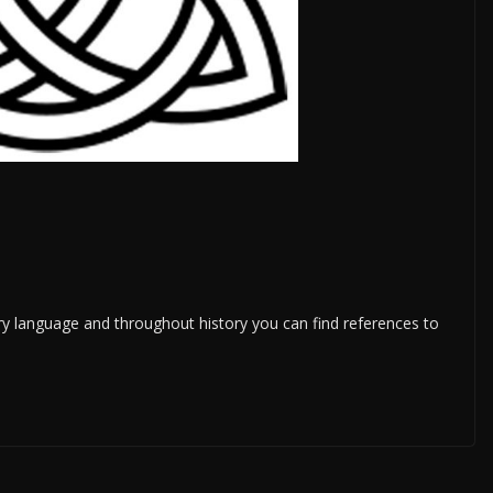
ery language and throughout history you can find references to