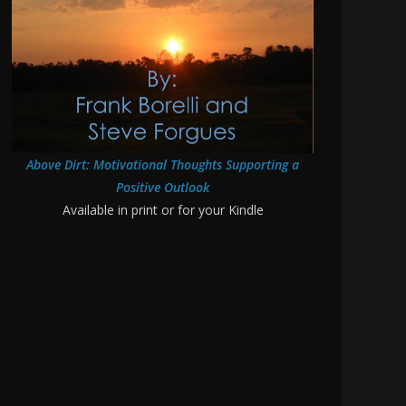
Above Dirt: Motivational Thoughts Supporting a
Positive Outlook
Available in print or for your Kindle