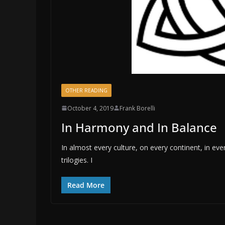
OTHER READING
October 4, 2019
Frank Borelli
In Harmony and In Balance
In almost every culture, on every continent, in ev
trilogies. I
Read More