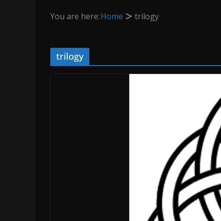
You are here:
Home
trilogy
trilogy