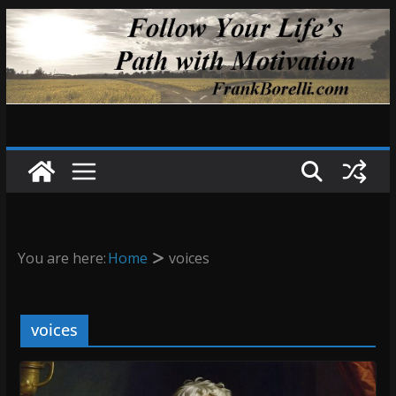
Skip
to
content
You are here:
Home
voices
voices