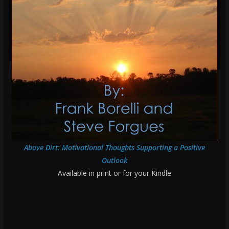
Above Dirt: Motivational Thoughts Supporting a Positive
Outlook
Available in print or for your Kindle