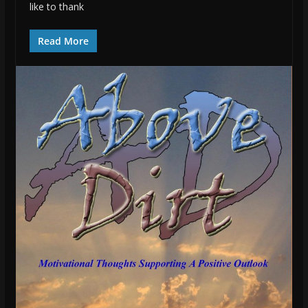
like to thank
Read More