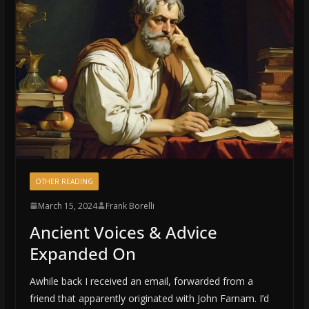
OTHER READING
March 15, 2024
Frank Borelli
Ancient Voices & Advice
Expanded On
Awhile back I received an email, forwarded from a
friend that apparently originated with John Farnam. I’d