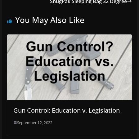
SnugPak Sleeping Bag 32 Degree
You May Also Like
Gun Control: Education v. Legislation
September 12, 2022