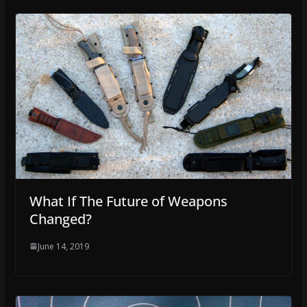
What If The Future of Weapons
Changed?
June 14, 2019