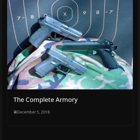
The Complete Armory
December 5, 2018