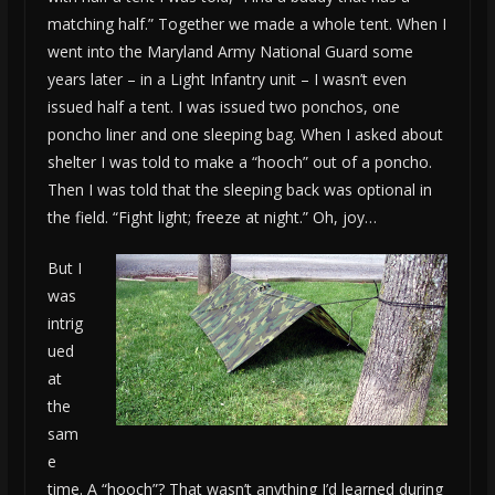
matching half.” Together we made a whole tent. When I
went into the Maryland Army National Guard some
years later – in a Light Infantry unit – I wasn’t even
issued half a tent. I was issued two ponchos, one
poncho liner and one sleeping bag. When I asked about
shelter I was told to make a “hooch” out of a poncho.
Then I was told that the sleeping back was optional in
the field. “Fight light; freeze at night.” Oh, joy…
But I
was
intrig
ued
at
the
sam
e
time. A “hooch”? That wasn’t anything I’d learned during