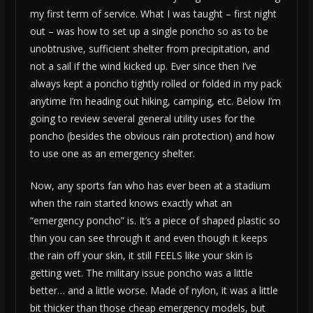
my first term of service. What I was taught – first night
out – was how to set up a single poncho so as to be
unobtrusive, sufficient shelter from precipitation, and
not a sail if the wind kicked up. Ever since then I’ve
always kept a poncho tightly rolled or folded in my pack
anytime I’m heading out hiking, camping, etc. Below I’m
going to review several general utility uses for the
poncho (besides the obvious rain protection) and how
to use one as an emergency shelter.
Now, any sports fan who has ever been at a stadium
when the rain started knows exactly what an
“emergency poncho” is. It’s a piece of shaped plastic so
thin you can see through it and even though it keeps
the rain off your skin, it still FEELS like your skin is
getting wet. The military issue poncho was a little
better… and a little worse. Made of nylon, it was a little
bit thicker than those cheap emergency models, but