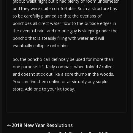
(about waist high) but it had plenty of room underneath
and they were quite comfortable. Such a structure has
to be carefully planned so that the overlaps of
ponchoes all direct water flow to the outside edges in
the event of rain, and no one guy is sleeping under the
poncho that is steadily filling with water and will
eventually collapse onto him.
So, the poncho can definitely be used for more than
one purpose. It’s fairly compact when folded / rolled,
and doesn’t stick out like a sore thumb in the woods.
You can find them online or at virtually any surplus
store. Add one to your kit today.
2018 New Year Resolutions