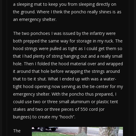
a sleeping mat to keep you from sleeping directly on
the ground. Where I think the poncho really shines is as
an emergency shelter.
The two ponchoes I was issued by the infantry were
both prepped the same way for storage in my ruck. The
hood strings were pulled as tight as I could get them so
that I had plenty of string hanging out and a really small
hole. Then I folded the hood material over and wrapped
it around that hole before wrapping the strings around
that to tie it shut. What I ended up with was a water-
tight hood opening now serving as the tie-center for my
emergency shelter. With the poncho thus prepared, I
could use two or three small aluminum or plastic tent
stakes and two or three pieces of 550 cord (or
bungees) to create my “hooch”.
The