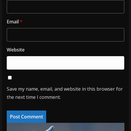
Email
*
Website
Save my name, email, and website in this browser for
the next time I comment.