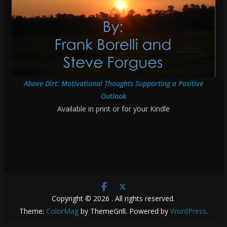
Above Dirt: Motivational Thoughts Supporting a Positive
Outlook
Available in print or for your Kindle
Copyright © 2026
. All rights reserved.
Theme:
ColorMag
by ThemeGrill. Powered by
WordPress
.