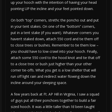
up your hooch with the intention of having your head
pointing UP the incline and your feet pointed down.
On both “top” corners, strethc the poncho out and put
in your tent stakes. On one of the “bottom” corners,
put in a tent stake (if you want). Whatever corners you
haven’t staked down, attach 550 cord and tie them off
to close trees or bushes. Remember to tie them low –
you should have to low-crawl into your hooch. Finally,
attach some 550 cord to the hood knot and tie that off
to a close tree or bush just higher than your other
corner tie-offs. What you get is a low shelter that will
run off light rain and redirect water flowing down the
incline around your sleeping space.
A few years back at Ft. AP Hill in Virginia, I saw a squad
of guys put all their ponchoes together to build a fair
sized hooch. It was a little taller than I’d been taught