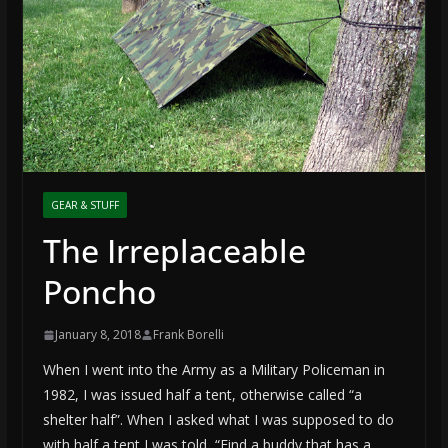
GEAR & STUFF
The Irreplaceable
Poncho
January 8, 2018
Frank Borelli
When I went into the Army as a Military Policeman in
1982, I was issued half a tent, otherwise called “a
shelter half”. When I asked what I was supposed to do
with half a tent I was told, “Find a buddy that has a