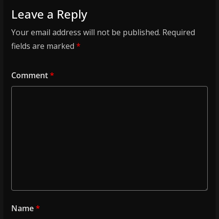
Leave a Reply
Your email address will not be published.
Required
fields are marked
*
Comment
*
Name
*