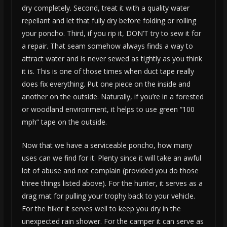
dry completely. Second, treat it with a quality water
repellant and let that fully dry before folding or rolling
your poncho. Third, if you rip it, DON’T try to sew it for
a repair. That seam somehow always finds a way to
attract water and is never sewed as tightly as you think
it is. This is one of those times when duct tape really
does fix everything. Put one piece on the inside and
another on the outside. Naturally, if you’re in a forested
or woodland environment, it helps to use green “100
mph” tape on the outside.
Now that we have a serviceable poncho, how many
uses can we find for it. Plenty since it will take an awful
lot of abuse and not complain (provided you do those
three things listed above). For the hunter, it serves as a
drag mat for pulling your trophy back to your vehicle.
For the hiker it serves well to keep you dry in the
unexpected rain shower. For the camper it can serve as