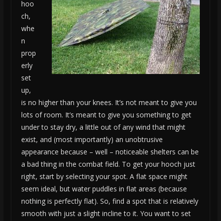
hoo
ch,
whe
n
prop
erly
set
up,
is no higher than your knees. It’s not meant to give you
lots of room. It’s meant to give you something to get
under to stay dry, a little out of any wind that might
exist, and (most importantly) an unobtrusive
appearance because – well – noticeable shelters can be
a bad thing in the combat field. To get your hooch just
right, start by selecting your spot. A flat space might
seem ideal, but water puddles in flat areas (because
nothing is perfectly flat). So, find a spot that is relatively
smooth with just a slight incline to it. You want to set