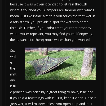
because it was woven it tended to let rain through
where it touched you. Campers are familiar with what I
mean. Just like inside a tent: if you touch the tent wall in
a rain storm, you provide a spot for water to come
through. Further, if you didn’t treat your tent properly
with a water repellant, you may find yourself enjoying
(being sarcastic there) more water than you wanted.
So,
whil
e
the
milit
ary
issu
e poncho was certainly a great thing to have, it helped
if you did a few things with it. First, keep it clean. Once it
gets wet, it will mildew unless you open it up and let it