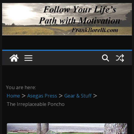
Skip
to
content
You are here:
Home
Asegas Press
Gear & Stuff
The Irreplaceable Poncho