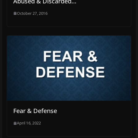
Abused & Discarded…
October 27, 2016
Fear & Defense
April 16, 2022