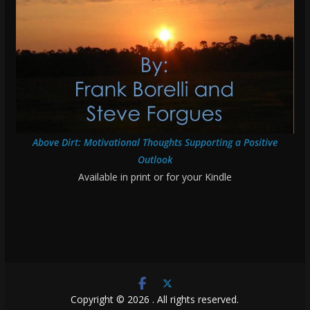
Above Dirt: Motivational Thoughts Supporting a Positive
Outlook
Available in print or for your Kindle
Copyright © 2026
. All rights reserved.