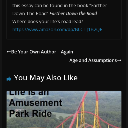
this essay can be found in the book “Farther
Down The Road”
Farther Down the Road
–
Where does your life’s road lead?
https://www.amazon.com/dp/B0CTJ1B2QR
Be Your Own Author – Again
Age and Assumptions
You May Also Like