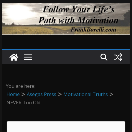
Skip
to
content
You are here:
Home
Asegas Press
Motivational Truths
NEVER Too Old