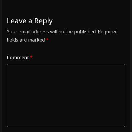
Leave a Reply
Your email address will not be published.
Required
fields are marked
*
Comment
*