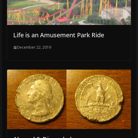
Life is an Amusement Park Ride
December 22, 2019