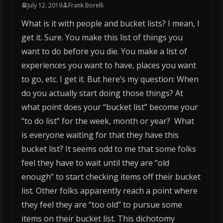
July 12, 2019
Frank Borelli
What is it with people and bucket lists? I mean, I
get it. Sure. You make this list of things you
want to do before you die. You make a list of
experiences you want to have, places you want
to go, etc. I get it. But here’s my question: When
do you actually start doing those things? At
what point does your “bucket list” become your
“to do list” for the week, month or year? What
is everyone waiting for that they have this
bucket list? It seems odd to me that some folks
feel they have to wait until they are “old
enough” to start checking items off their bucket
list. Other folks apparently reach a point where
they feel they are “too old” to pursue some
items on their bucket list. This dichotomy