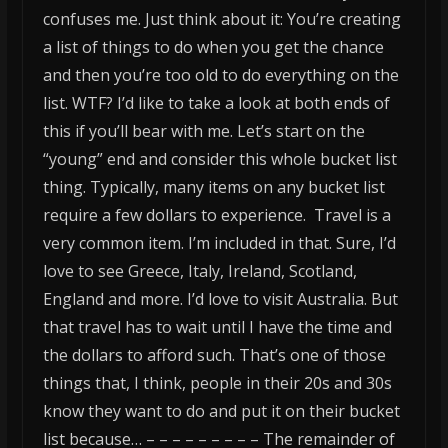
confuses me. Just think about it: You’re creating
a list of things to do when you get the chance
and then you’re too old to do everything on the
list. WTF?
I’d like to take a look at both ends of
this if you’ll bear with me. Let’s start on the
“young” end and consider this whole bucket list
thing. Typically, many items on any bucket list
require a few dollars to experience. Travel is a
very common item. I’m included in that. Sure, I’d
love to see Greece, Italy, Ireland, Scotland,
England and more. I’d love to visit Australia. But
that travel has to wait until I have the time and
the dollars to afford such. That’s one of those
things that, I think, people in their 20s and 30s
know they want to do and put it on their bucket
list because… – – – – – – – – – The remainder of