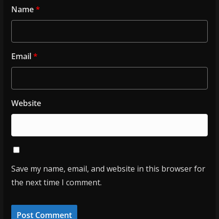
Name
*
Email
*
Website
Save my name, email, and website in this browser for
the next time I comment.