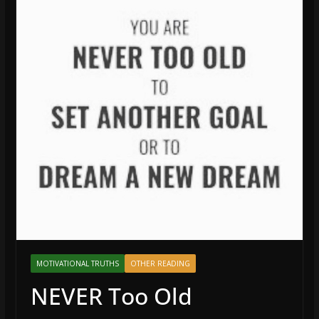
MOTIVATIONAL TRUTHS
OTHER READING
NEVER Too Old