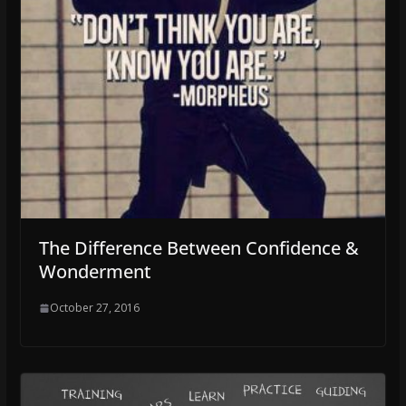
The Difference Between Confidence &
Wonderment
October 27, 2016