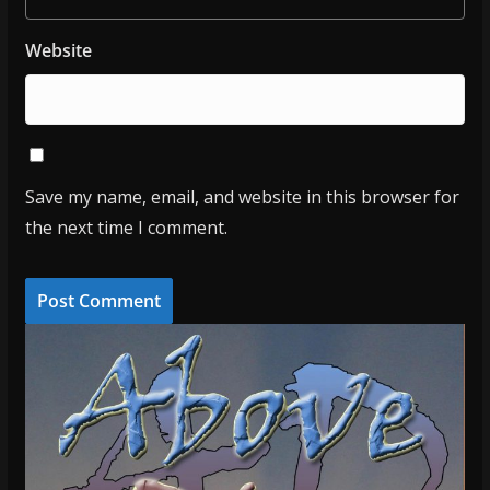
Website
Save my name, email, and website in this browser for
the next time I comment.