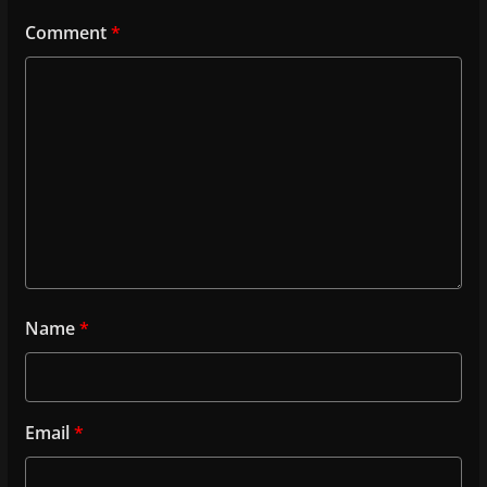
Comment
*
Name
*
Email
*