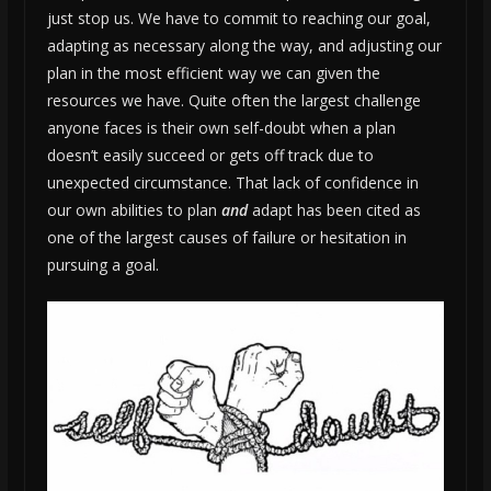
just stop us. We have to commit to reaching our goal,
adapting as necessary along the way, and adjusting our
plan in the most efficient way we can given the
resources we have. Quite often the largest challenge
anyone faces is their own self-doubt when a plan
doesn’t easily succeed or gets off track due to
unexpected circumstance. That lack of confidence in
our own abilities to plan
and
adapt has been cited as
one of the largest causes of failure or hesitation in
pursuing a goal.