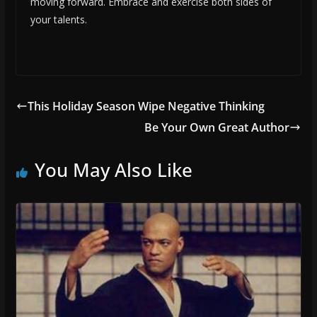
moving forward. Embrace and exercise both sides of
your talents.
This Holiday Season Wipe Negative Thinking
Be Your Own Great Author
You May Also Like