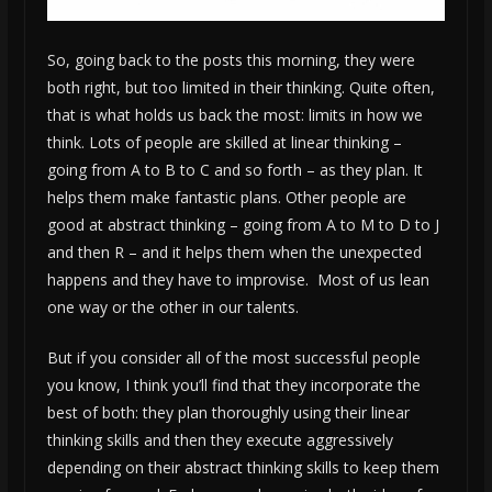
So, going back to the posts this morning, they were
both right, but too limited in their thinking. Quite often,
that is what holds us back the most: limits in how we
think. Lots of people are skilled at linear thinking –
going from A to B to C and so forth – as they plan. It
helps them make fantastic plans. Other people are
good at abstract thinking – going from A to M to D to J
and then R – and it helps them when the unexpected
happens and they have to improvise. Most of us lean
one way or the other in our talents.
But if you consider all of the most successful people
you know, I think you’ll find that they incorporate the
best of both: they plan thoroughly using their linear
thinking skills and then they execute aggressively
depending on their abstract thinking skills to keep them