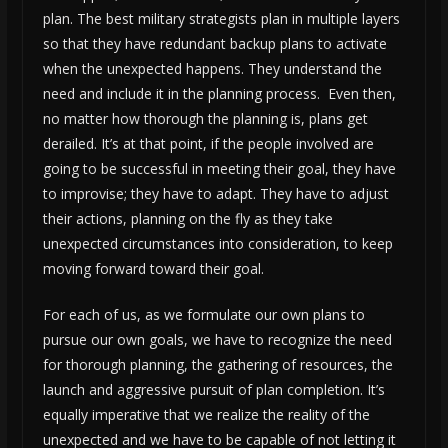
plan. The best military strategists plan in multiple layers
so that they have redundant backup plans to activate
when the unexpected happens. They understand the
need and include it in the planning process. Even then,
no matter how thorough the planning is, plans get
derailed. It’s at that point, if the people involved are
going to be successful in meeting their goal, they have
to improvise; they have to adapt. They have to adjust
their actions, planning on the fly as they take
unexpected circumstances into consideration, to keep
moving forward toward their goal.
For each of us, as we formulate our own plans to
pursue our own goals, we have to recognize the need
for thorough planning, the gathering of resources, the
launch and aggressive pursuit of plan completion. It’s
equally imperative that we realize the reality of the
unexpected and we have to be capable of not letting it