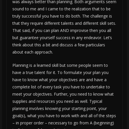
was always better than planning. Both arguments seem
sound to me and I came to the realization that to be
truly successful you have to do both. The challenge is
that they require different talents and different skill sets.
That said, if you can plan AND improvise then you all
but guarantee yourself success in any endeavor. Let’s
think about this a bit and discuss a few particulars
about each approach.
Planning is a learned skill but some people seem to
have a true talent for it. To formulate your plan you
have to know what your objectives are and have a
complete list of every task you have to undertake to
meet your objectives. Further, you need to know what
supplies and resources you need as well. Typical
planning involves knowing your starting point, your
goal(s), what you have to work with and all of the steps
– in proper order – necessary to go from A (beginning)