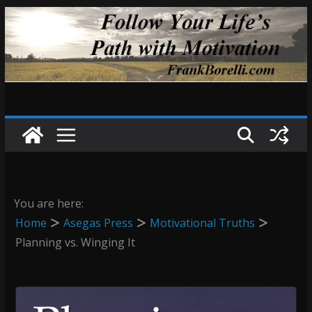
Skip
to
content
You are here:
Home
Asegas Press
Motivational Truths
Planning vs. Winging It