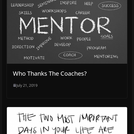
Who Thanks The Coaches?
July 21, 2019