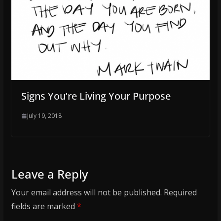
Signs You’re Living Your Purpose
July 19, 2018
Leave a Reply
Your email address will not be published.
Required
fields are marked
*