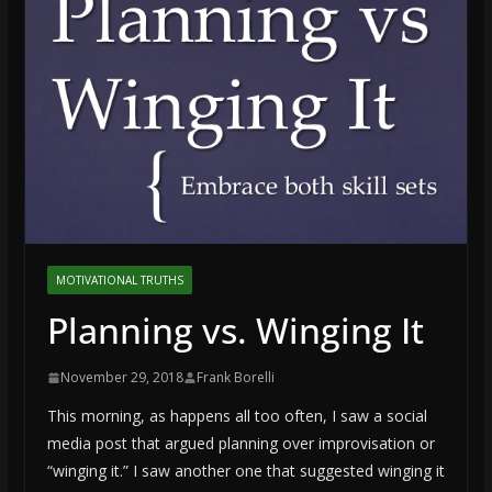
MOTIVATIONAL TRUTHS
Planning vs. Winging It
November 29, 2018
Frank Borelli
This morning, as happens all too often, I saw a social
media post that argued planning over improvisation or
“winging it.” I saw another one that suggested winging it