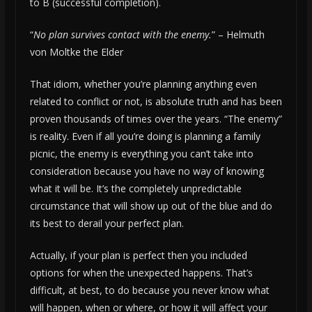
to B (successful completion).
“
No plan survives contact with the enemy.
” – Helmuth
von Moltke the Elder
That idiom, whether you’re planning anything even
related to conflict or not, is absolute truth and has been
proven thousands of times over the years. “The enemy”
is reality. Even if all you’re doing is planning a family
picnic, the enemy is everything you can’t take into
consideration because you have no way of knowing
what it will be. It’s the completely unpredictable
circumstance that will show up out of the blue and do
its best to derail your perfect plan.
Actually, if your plan is perfect then you included
options for when the unexpected happens. That’s
difficult, at best, to do because you never know what
will happen, when or where, or how it will affect your