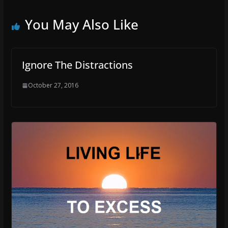
You May Also Like
Ignore The Distractions
October 27, 2016