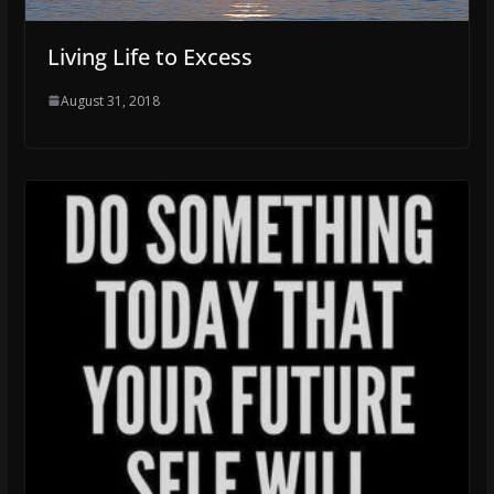
Living Life to Excess
August 31, 2018