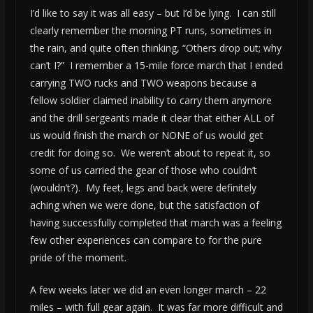
I’d like to say it was all easy – but I’d be lying. I can still
clearly remember the morning PT runs, sometimes in
the rain, and quite often thinking, “Others drop out; why
can’t I?” I remember a 15-mile force march that I ended
carrying TWO rucks and TWO weapons because a
fellow soldier claimed inability to carry them anymore
and the drill sergeants made it clear that either ALL of
us would finish the march or NONE of us would get
credit for doing so. We weren’t about to repeat it, so
some of us carried the gear of those who couldn’t
(wouldn’t?). My feet, legs and back were definitely
aching when we were done, but the satisfaction of
having successfully completed that march was a feeling
few other experiences can compare to for the pure
pride of the moment.
A few weeks later we did an even longer march – 22
miles – with full gear again. It was far more difficult and