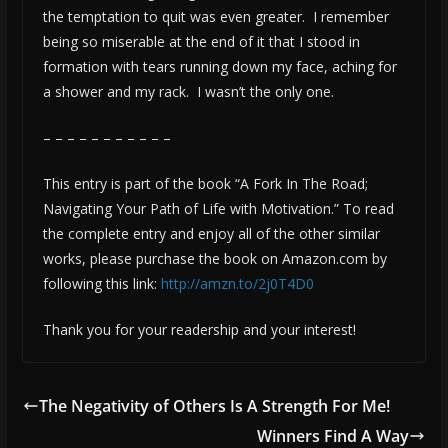
the temptation to quit was even greater. I remember
being so miserable at the end of it that I stood in
formation with tears running down my face, aching for
a shower and my rack. I wasn’t the only one.
– – – – – – – – – – –
This entry is part of the book “A Fork In The Road;
Navigating Your Path of Life with Motivation.” To read
the complete entry and enjoy all of the other similar
works, please purchase the book on Amazon.com by
following this link:
http://amzn.to/2j0T4D0
Thank you for your readership and your interest!
The Negativity of Others Is A Strength For Me!
Winners Find A Way