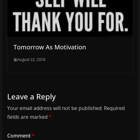
Tomorrow As Motivation
August 22, 2018
Leave a Reply
Your email address will not be published.
Required
fields are marked
*
Comment
*