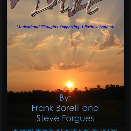
Above Dirt: Motivational Thoughts Supporting a Positive