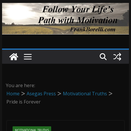
Skip
to
content
You are here:
Home
Asegas Press
Motivational Truths
Pride is Forever
MOTIVATIONAL TRUTHS