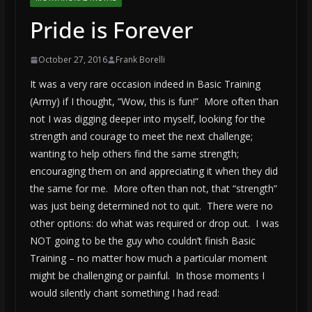
Pride is Forever
October 27, 2016
Frank Borelli
It was a very rare occasion indeed in Basic Training
(Army) if I thought, “Wow, this is fun!” More often than
not I was digging deeper into myself, looking for the
strength and courage to meet the next challenge;
wanting to help others find the same strength;
encouraging them on and appreciating it when they did
the same for me. More often than not, that “strength”
was just being determined not to quit. There were no
other options: do what was required or drop out. I was
NOT going to be the guy who couldn’t finish Basic
Training – no matter how much a particular moment
might be challenging or painful. In those moments I
would silently chant something I had read: