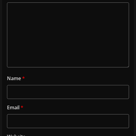
Name
*
Email
*