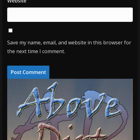
Website
Save my name, email, and website in this browser for
the next time I comment.