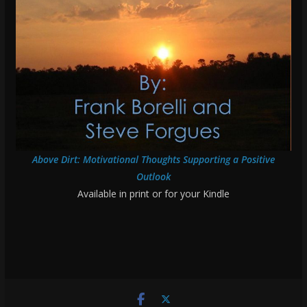
Above Dirt: Motivational Thoughts Supporting a Positive
Outlook
Available in print or for your Kindle