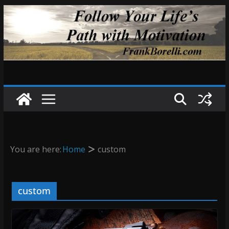
Skip
to
content
You are here:
Home
custom
custom