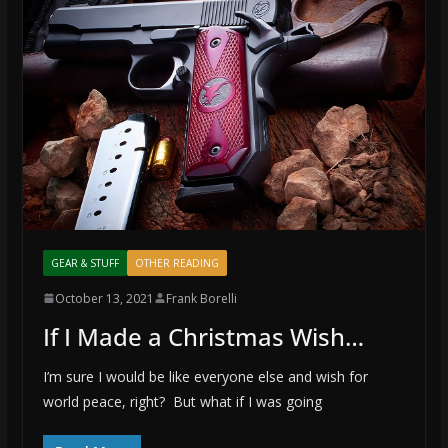
GEAR & STUFF
OTHER READING
October 13, 2021
Frank Borelli
If I Made a Christmas Wish…
I’m sure I would be like everyone else and wish for
world peace, right? But what if I was going