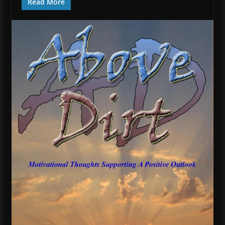
Read More