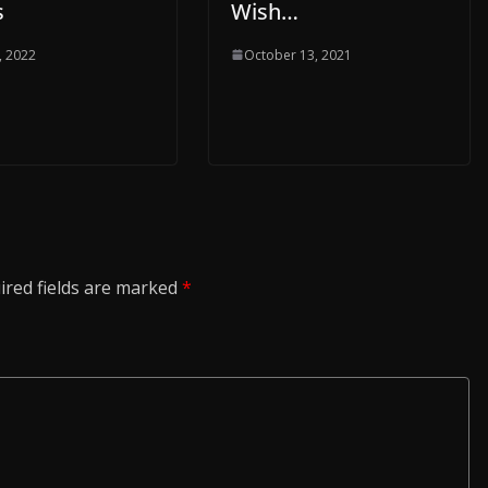
s
Wish…
, 2022
October 13, 2021
ired fields are marked
*