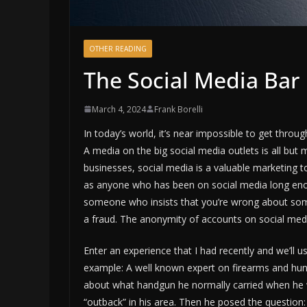
OTHER READING
The Social Media Ba
March 4, 2024
Frank Borelli
In today’s world, it’s near impossible to get throu
A media on the big social media outlets is all bu
businesses, social media is a valuable marketing t
as anyone who has been on social media long enoug
someone who insists that you’re wrong about somet
a fraud. The anonymity of accounts on social media
Enter an experience that I had recently and we’ll us
example: A well known expert on firearms and hun
about what handgun he normally carried when he 
“outback” in his area. Then he posed the question