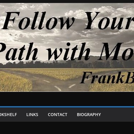
OKSHELF
LINKS
CONTACT
BIOGRAPHY