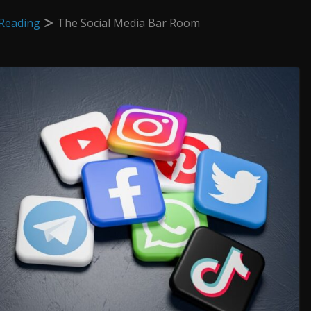
Reading
The Social Media Bar Room