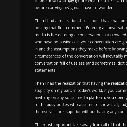
I’d be a fool to simply ignore what he thinks. On
before carrying my gun… I have to wonder.
Then I had a realization that I should have had be
posting that first comment: Entering a conversatio
media is like entering a conversation in a crowded
who have no business in your conversation are go
in and the assumptions they make before knowing 
circumstances of the conversation will inevitably 
conversation full of useless (and sometimes idioti
statements.
Then I had the realization that having the realizat
stupidity on my part. In today’s world, if you com
anything on any social media platform, you open 
to the busy-bodies who assume to know it all, ju
themselves look superior without having any concep
The most important take away from all of that tho