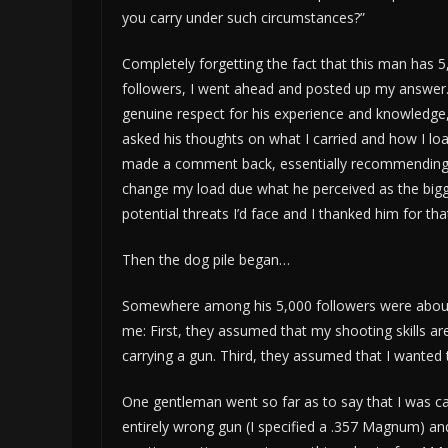
you carry under such circumstances?”
Completely forgetting the fact that this man has 5
followers, I went ahead and posted up my answer.
genuine respect for his experience and knowledge,
asked his thoughts on what I carried and how I loa
made a comment back, essentially recommending 
change my load due what he perceived as the big
potential threats I’d face and I thanked him for that
Then the dog pile began…
Somewhere among his 5,000 followers were about 
me: First, they assumed that my shooting skills ar
carrying a gun. Third, they assumed that I wanted th
One gentleman went so far as to say that I was ca
entirely wrong gun (I specified a .357 Magnum) an