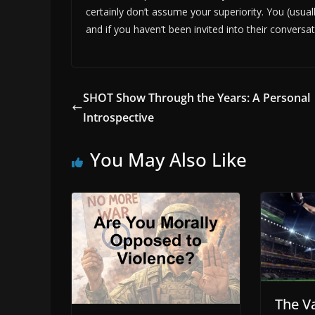
certainly don’t assume your superiority. You (usua
and if you haven’t been invited into their conversati
SHOT Show Through the Years: A Personal
Introspective
You May Also Like
The V