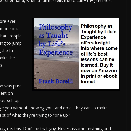
 the other hand, when a farmer tells me to carry my gun more
fore ever
n on social
 bar. People
ing to jump
the full
make the
c)
ion was pure
ment on
yourself up
dge you without knowing you, and do all they can to make
t of what they’re trying to “one up.”
ugh, is this: Don’t be that guy. Never assume anything and