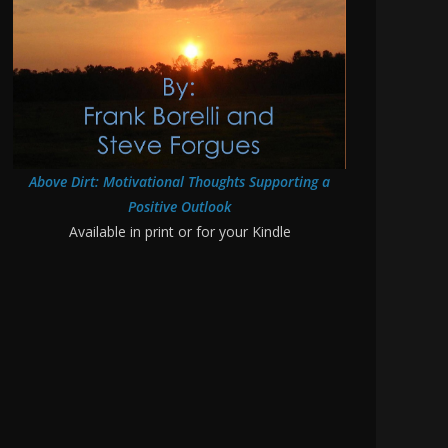
Above Dirt: Motivational Thoughts Supporting a
Positive Outlook
Available in print or for your Kindle