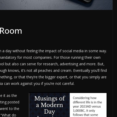
r Room
gh a day without feeling the impact of social media in some way.
t mandatory for most companies. For those running their own
ool but also can serve for research, advertising and more. But,
h knows, it’s not all peaches and cream. Eventually you’ll find
hing, or that they’re the bigger expert, or that you simply are
 can work against you if you’re not careful.
e it as the
ting posted
went to the
: “What do