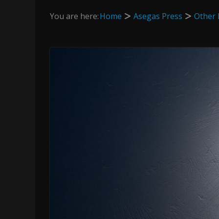
You are here:
Home
Asegas Press
Other 