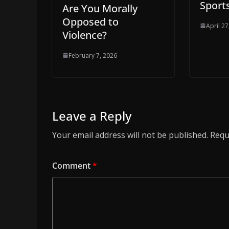
Sport
Are You Morally
Opposed to
April 27
Violence?
February 7, 2026
Leave a Reply
Your email address will not be published.
Requ
Comment
*