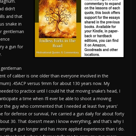
 Magnum.
d didn’t
lls and that
ous snake in
er gentleman
rience
rry a gun for
.
 gentleman
t of caliber is one older than everyone involved in the
inimum) .45ACP versus 9mm for about 130 years now. My
needed to practice until I could hit that moving snake’s head, I
 anticipate a time when I’ll ever be able to shoot a moving
For the guy who commented that I needed at least five years’
e for defense or survival, I’ve carried a gun daily for about forty
about 30. That doesn’t mean I know everything, and that’s why I
 carrying a gun longer and has more applied experience than I do.