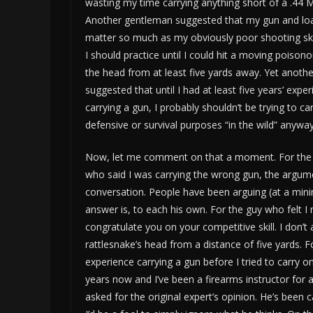
wasting my time carrying anything short of a .44
Another gentleman suggested that my gun and loa
matter so much as my obviously poor shooting ski
I should practice until I could hit a moving poison
the head from at least five yards away. Yet anoth
suggested that until I had at least five years’ expe
carrying a gun, I probably shouldn’t be trying to ca
defensive or survival purposes “in the wild” anyway
Now, let me comment on that a moment. For the
who said I was carrying the wrong gun, the argumen
conversation. People have been arguing (at a m
answer is, to each his own. For the guy who felt I 
congratulate you on your competitive skill. I don’t
rattlesnake’s head from a distance of five yards. 
experience carrying a gun before I tried to carry on
years now and I’ve been a firearms instructor for 
asked for the original expert’s opinion. He’s been