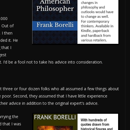
,000
 Out of
 I then
ded it. He
that I
gest
. I’d be a fool not to take his advice into consideration.
three or four dozen folks who all assumed a few things about
e poor. Second, they assumed that I have little experience
eir advice in addition to the original expert’s advice.
rrying the
d that I was