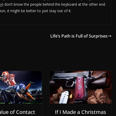
lly) don’t know the people behind the keyboard at the other end
on, it might be better to just stay out of it.
Life’s Path is Full of Surprises
alue of Contact
If I Made a Christmas