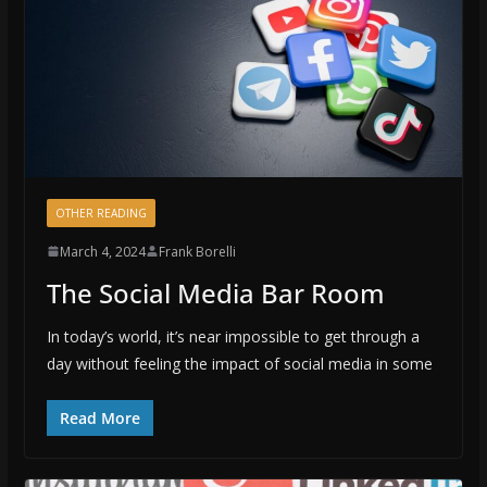
OTHER READING
March 4, 2024
Frank Borelli
The Social Media Bar Room
In today’s world, it’s near impossible to get through a
day without feeling the impact of social media in some
Read More