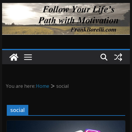
Skip
to
content
You are here:
Home
social
social