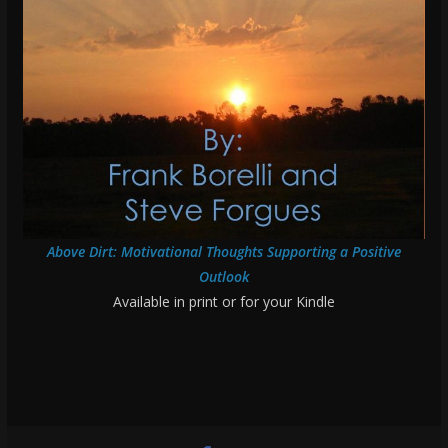
Above Dirt: Motivational Thoughts Supporting a Positive
Outlook
Available in print or for your Kindle