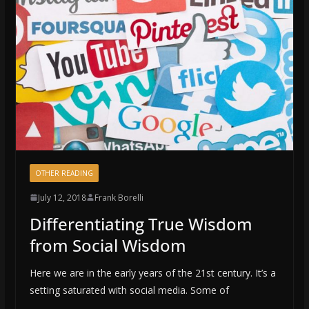
OTHER READING
July 12, 2018
Frank Borelli
Differentiating True Wisdom
from Social Wisdom
Here we are in the early years of the 21st century. It’s a
setting saturated with social media. Some of