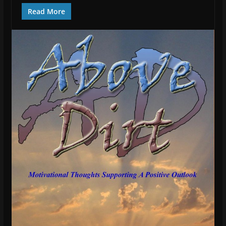
Read More