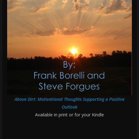
Above Dirt: Motivational Thoughts Supporting a Positive
Outlook
Available in print or for your Kindle