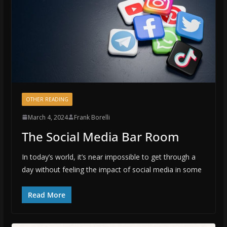
OTHER READING
March 4, 2024
Frank Borelli
The Social Media Bar Room
In today’s world, it’s near impossible to get through a
day without feeling the impact of social media in some
Read More