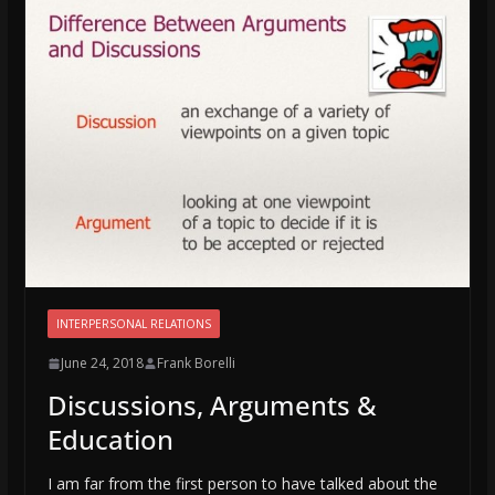
INTERPERSONAL RELATIONS
June 24, 2018
Frank Borelli
Discussions, Arguments &
Education
I am far from the first person to have talked about the