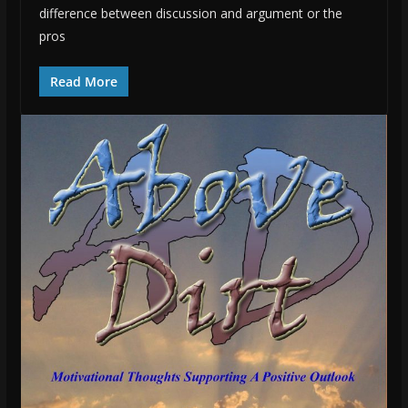
difference between discussion and argument or the
pros
Read More