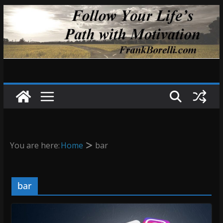
Skip
to
content
You are here:
Home
bar
bar