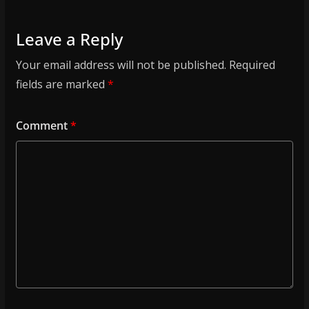
Leave a Reply
Your email address will not be published.
Required
fields are marked
*
Comment
*