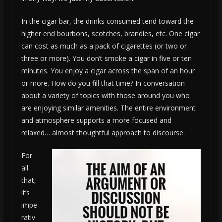
In the cigar bar, the drinks consumed tend toward the
higher end bourbons, scotches, brandies, etc. One cigar
can cost as much as a pack of cigarettes (or two or
three or more). You don’t smoke a cigar in five or ten
minutes. You enjoy a cigar across the span of an hour
or more. How do you fill that time? In conversation
about a variety of topics with those around you who
are enjoying similar amenities. The entire environment
and atmosphere supports a more focused and
relaxed… almost thoughtful approach to discourse.
For
all
that,
it’s
impe
rativ