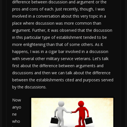
difference between discussion and argument or the
pros and cons of each. Just recently, though, I was
involved in a conversation about this very topic in a
place where discussion was more common than
argument. Further, it was observed that the discussion
in this particular type of establishment tended to be
more enlightening than that of some others. As it
happens, I was in a cigar bar involved in a discussion
with several other military service veterans. Let’s talk
first about the difference between arguments and
discussions and then we can talk about the difference
between the establishments cited and purposes served
by the discussions.
Now
anyo
ne
who