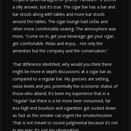
a silly answer, but it’s true. The cigar bar has a bar and
bar stools along with tables and more bar stools
around the tables. The cigar lounge had sofas and
other more comfortable seating. The atmosphere was
more, “Come on in; get your beverage; get your cigar;
get comfortable. Relax and enjoy… not only the
amenities but the company and the conversation.”
That difference identified, why would you think there
might be more in depth discussions at a cigar bar as
compared to a regular bar. My guesses are setting,
noise levels and yes, potentially the economic status of
those who attend. It’s been my experience that in a
“regular” bar there is a lot more beer consumed, far
less high end bourbon and cigarettes get sucked down
as fast as the smoker can ingest the smoke/nicotine.
That is not meant to sound judgmental because it’s not
in any way. It’s just my observation.