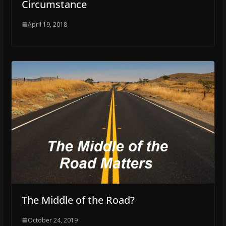
Circumstance
April 19, 2018
The Middle of the Road?
October 24, 2019