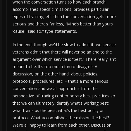
when the conversation turns to how each branch
accomplishes specific missions, provides particular
types of training, etc. then the conversation gets more
serious and there’s far less, “Mine’s better than yours
‘cause I said so,” type statements.
In the end, though we’d be slow to admit it, we service
veterans admit that there will never be an end to the
argument over which service is “best.” There really isn’t
meant to be. It’s too much fun to disagree. A
discussion, on the other hand, about policies,
protocols, procedures, etc. – that’s a more serious
conversation and we all approach it from the
perspective of trading contemporary best practices so
that we can ultimately identify what’s working best;
what trains us the best; what’s the best policy or
protocol. What accomplishes the mission the best?
We’re all happy to learn from each other. Discussion