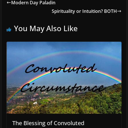
Modern Day Paladin
Spirituality or Intuition? BOTH
You May Also Like
The Blessing of Convoluted