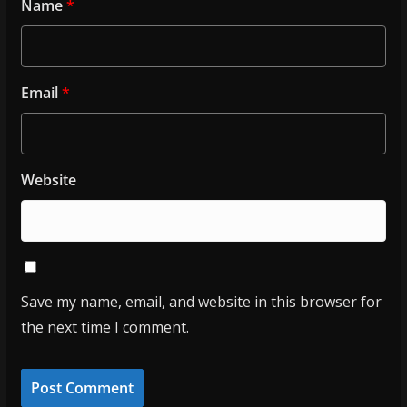
Name
*
Email
*
Website
Save my name, email, and website in this browser for
the next time I comment.