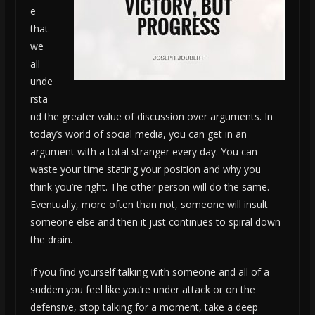
e
that
we
all
unde
rsta
nd the greater value of discussion over arguments. In
today’s world of social media, you can get in an
argument with a total stranger every day. You can
waste your time stating your position and why you
think you’re right. The other person will do the same.
Eventually, more often than not, someone will insult
someone else and then it just continues to spiral down
the drain.
If you find yourself talking with someone and all of a
sudden you feel like you’re under attack or on the
defensive, stop talking for a moment, take a deep