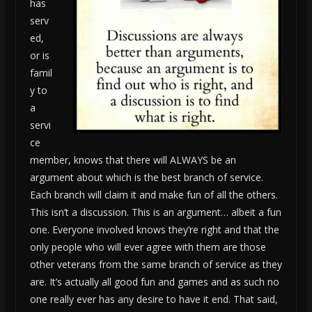
has
serv
ed,
or is
famil
y to
a
servi
ce
member, knows that there will ALWAYS be an
argument about which is the best branch of service.
Each branch will claim it and make fun of all the others.
This isn’t a discussion. This is an argument… albeit a fun
one. Everyone involved knows they’re right and that the
only people who will ever agree with them are those
other veterans from the same branch of service as they
are. It’s actually all good fun and games and as such no
one really ever has any desire to have it end. That said,