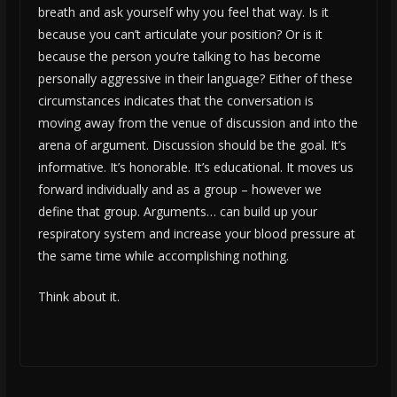
breath and ask yourself why you feel that way. Is it
because you can’t articulate your position? Or is it
because the person you’re talking to has become
personally aggressive in their language? Either of these
circumstances indicates that the conversation is
moving away from the venue of discussion and into the
arena of argument. Discussion should be the goal. It’s
informative. It’s honorable. It’s educational. It moves us
forward individually and as a group – however we
define that group. Arguments… can build up your
respiratory system and increase your blood pressure at
the same time while accomplishing nothing.
Think about it.