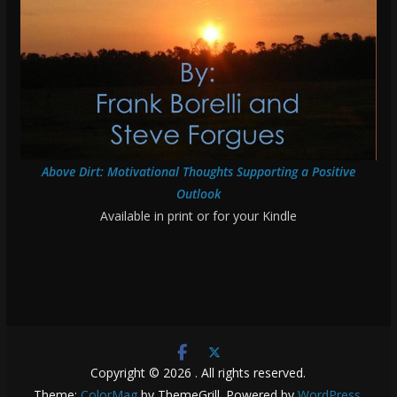
Above Dirt: Motivational Thoughts Supporting a Positive
Outlook
Available in print or for your Kindle
Copyright © 2026
. All rights reserved.
Theme:
ColorMag
by ThemeGrill. Powered by
WordPress
.