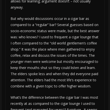
allows for learning; argument doesn’t – not usually
anyway.
But why would discussions occur in a cigar bar as
compared to a “regular” bar? Several guesses based on
socio-economic status were made, but the best answer
was: who knows? I used to frequent a cigar lounge that
I often compared to the “old world gentlemen’s coffee
shop.” It was the place where men gathered to enjoy
coffee, relax and discuss the issues of the times. The
younger men were welcome but mostly encouraged to
keep their mouths shut so they could listen and learn.
The elders spoke less and when they did everyone paid
attention. The elders had the most life’s experience to
combine with a given topic to offer higher wisdom.
What’s the difference between the cigar bar I was most
recently at as compared to the cigar lounge I used to
frequent (and managed for years)? Furniture. It seems