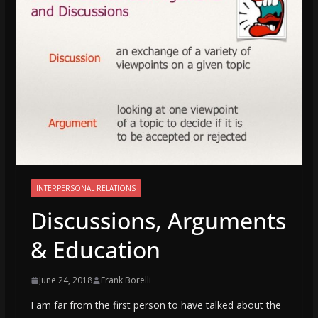
INTERPERSONAL RELATIONS
Discussions, Arguments
& Education
June 24, 2018
Frank Borelli
I am far from the first person to have talked about the