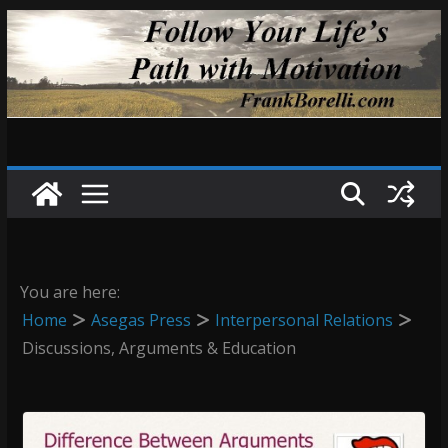
Skip
to
content
You are here:
Home
Asegas Press
Interpersonal Relations
Discussions, Arguments & Education