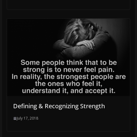
Defining & Recognizing Strength
July 17, 2018