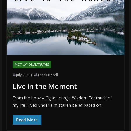
MOTIVATIONAL TRUTHS
July 2, 2018
Frank Borelli
Live in the Moment
From the book – Cigar Lounge Wisdom For much of
my life I lived under a mistaken belief based on
Read More