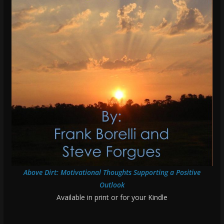
Above Dirt: Motivational Thoughts Supporting a Positive
Outlook
Available in print or for your Kindle