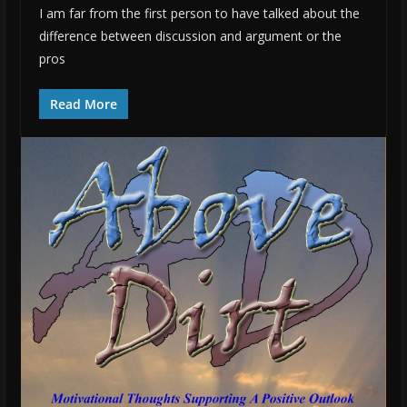
I am far from the first person to have talked about the
difference between discussion and argument or the
pros
Read More