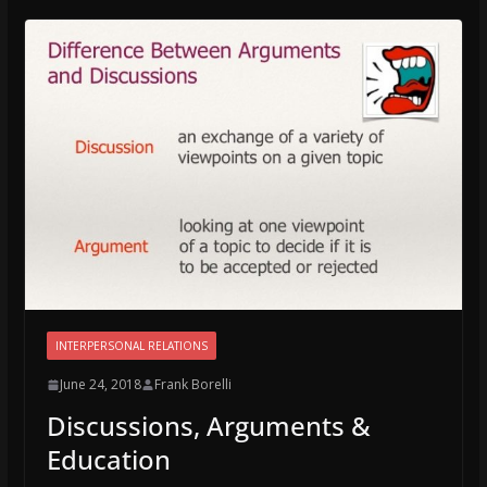
INTERPERSONAL RELATIONS
June 24, 2018
Frank Borelli
Discussions, Arguments &
Education