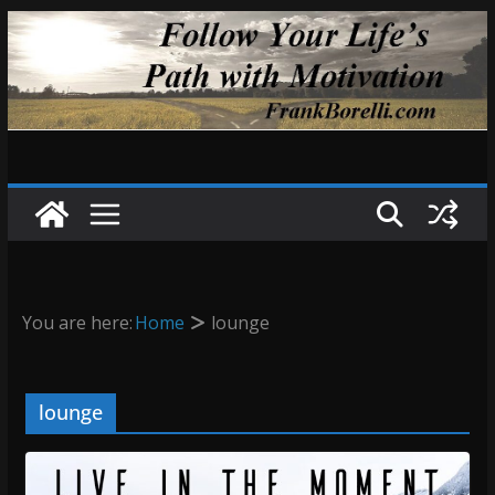
Skip
to
content
You are here:
Home
lounge
lounge