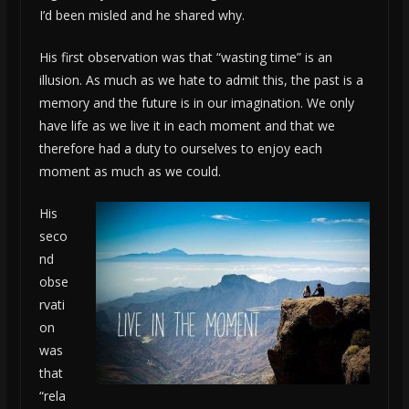
I’d been misled and he shared why.
His first observation was that “wasting time” is an
illusion. As much as we hate to admit this, the past is a
memory and the future is in our imagination. We only
have life as we live it in each moment and that we
therefore had a duty to ourselves to enjoy each
moment as much as we could.
His
seco
nd
obse
rvati
on
was
that
“rela