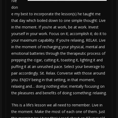
I’ve
don
e my best to incorporate the lesson(s) he taught me
that day which boiled down to one simple thought: Live
in the moment. If you’re at work, be at work. Invest
yourself in your work. Focus on it; accomplish it; do it to
your maximum capability. If you’re relaxing, RELAX. Live
in the moment of recharging your physical, mental and
emotional batteries through the therapeutic process of
prepping the cigar, cutting it, toasting it, lighting it and
puffing it at an unrushed pace. Select your beverage to
pair accordingly. Sit. Relax. Converse with those around
you. ENJOY being in that setting, in that moment,
relaxing and… doing nothing else; mentally focusing on
the pleasures and benefits of doing something: relaxing.
This is a life’s lesson we all need to remember. Live in
the moment. Make the most of each one of them. Just