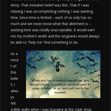
Army. That mistaken belief was this: That if I was
relaxing I was accomplishing nothing; I was wasting
time. Since time is limited – each of us only has so
much and we never know what that allotment is –
wasting time was totally unacceptable. It would earn
me my mother’s wrath and the sergeants would always
be able to “help me” find something to do.
As a
resul
t of
this
belie
f, I
alwa
ys
felt
a little guilty when I was lounging at the cigar shop.