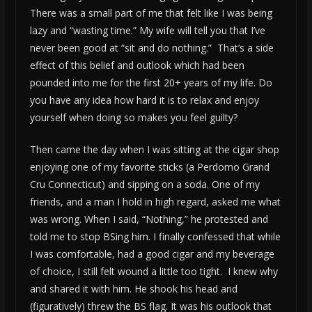
There was a small part of me that felt like I was being
lazy and “wasting time.” My wife will tell you that I’ve
never been good at “sit and do nothing.” That’s a side
effect of this belief and outlook which had been
pounded into me for the first 20+ years of my life. Do
you have any idea how hard it is to relax and enjoy
yourself when doing so makes you feel guilty?
Then came the day when I was sitting at the cigar shop
enjoying one of my favorite sticks (a Perdomo Grand
Cru Connecticut) and sipping on a soda. One of my
friends, and a man I hold in high regard, asked me what
was wrong. When I said, “Nothing,” he protested and
told me to stop BSing him. I finally confessed that while
I was comfortable, had a good cigar and my beverage
of choice, I still felt wound a little too tight. I knew why
and shared it with him. He shook his head and
(figuratively) threw the BS flag. It was his outlook that