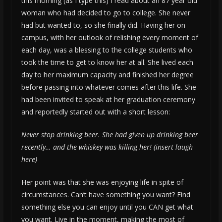
this morning (as I type this) I read about an 87 year old
woman who had decided to go to college. She never
had but wanted to, so she finally did. Having her on
campus, with her outlook of relishing every moment of
each day, was a blessing to the college students who
took the time to get to know her at all. She lived each
day to her maximum capacity and finished her degree
before passing into whatever comes after this life. She
had been invited to speak at her graduation ceremony
and reportedly started out with a short lesson:
Never stop drinking beer. She had given up drinking beer
recently… and the whiskey was killing her! (insert laugh
here)
Her point was that she was enjoying life in spite of
circumstances. Can’t have something you want? Find
something else you can enjoy until you CAN get what
you want. Live in the moment, making the most of