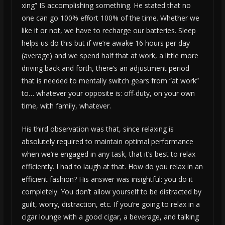
xing” IS accomplishing something. He stated that no
one can go 100% effort 100% of the time. Whether we
like it or not, we have to recharge our batteries. Sleep
helps us do this but if we’re awake 16 hours per day
(average) and we spend half that at work, a little more
driving back and forth, there’s an adjustment period
that is needed to mentally switch gears from “at work”
to… whatever your opposite is: off-duty, on your own
time, with family, whatever.
His third observation was that, since relaxing is
absolutely required to maintain optimal performance
when we’re engaged in any task, that it’s best to relax
efficiently. I had to laugh at that. How do you relax in an
efficient fashion? His answer was insightful: you do it
completely. You don’t allow yourself to be distracted by
guilt, worry, distraction, etc. If you’re going to relax in a
cigar lounge with a good cigar, a beverage, and talking