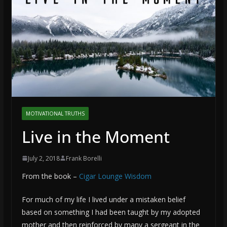
MOTIVATIONAL TRUTHS
Live in the Moment
July 2, 2018
Frank Borelli
From the book –
Cigar Lounge Wisdom
For much of my life I lived under a mistaken belief
based on something I had been taught by my adopted
mother and then reinforced by many a sergeant in the