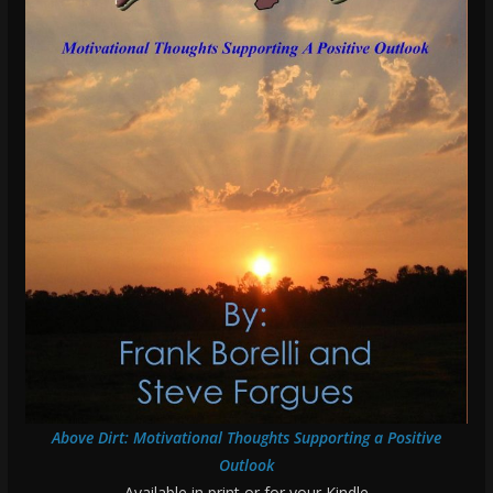
Above Dirt: Motivational Thoughts Supporting a Positive
Outlook
Available in print or for your Kindle