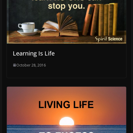
Learning Is Life
October 28, 2016