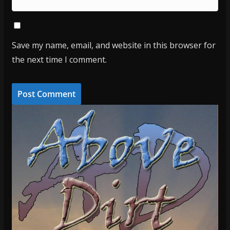
Save my name, email, and website in this browser for
the next time I comment.