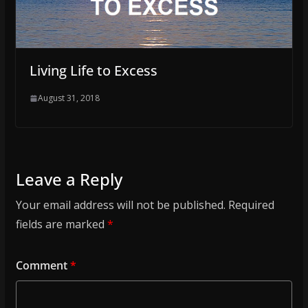
Living Life to Excess
August 31, 2018
Leave a Reply
Your email address will not be published.
Required
fields are marked
*
Comment
*