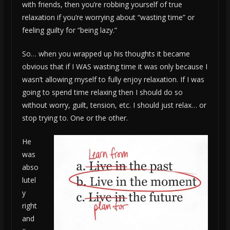
with friends, then you’re robbing yourself of true
relaxation if you’re worrying about “wasting time” or
feeling guilty for “being lazy.”
So… when you wrapped up his thoughts it became
obvious that if I WAS wasting time it was only because I
wasn’t allowing myself to fully enjoy relaxation. If I was
going to spend time relaxing then I should do so
without worry, guilt, tension, etc. I should just relax… or
stop trying to. One or the other.
He
was
abso
lutel
y
right
and