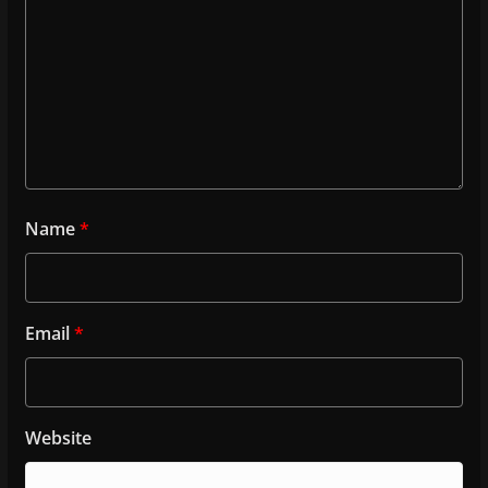
Name
*
Email
*
Website