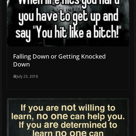
Falling Down or Getting Knocked
Down
July 23, 2018