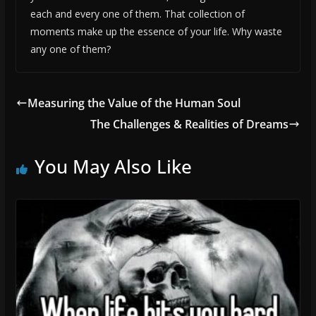
each and every one of them. That collection of
moments make up the essence of your life. Why waste
any one of them?
Measuring the Value of the Human Soul
The Challenges & Realities of Dreams
You May Also Like