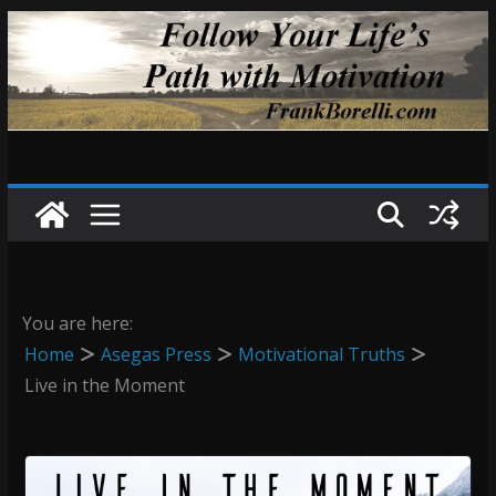
Skip
to
content
You are here:
Home
Asegas Press
Motivational Truths
Live in the Moment